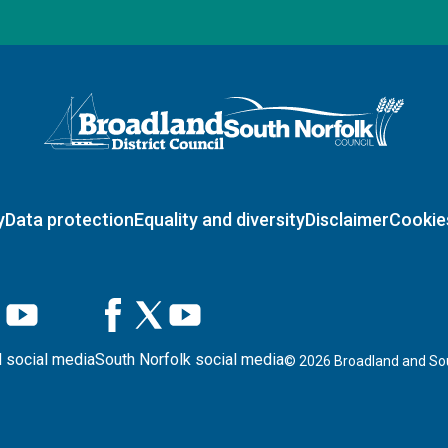
Logo: Visit the Broadland and South Norfolk home page
y
Data protection
Equality and diversity
Disclaimer
Cookie
 social media
South Norfolk social media
©
2026
Broadland and Sou