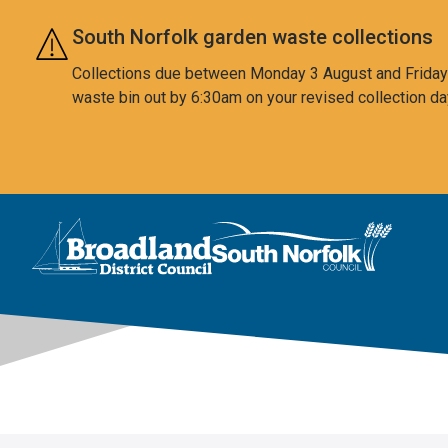
Skip to main content
South Norfolk garden waste collections
Collections due between Monday 3 August and Friday 7
waste bin out by 6:30am on your revised collection da
This area is intentionally empty
Logo: Visit the Broadland and South Norfolk home page