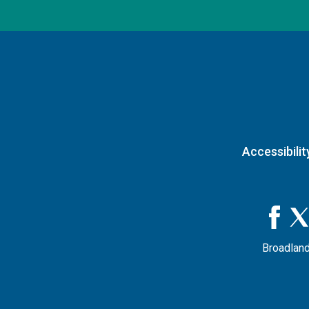
Accessibilit
Broadland