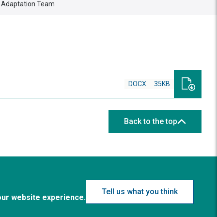
g Adaptation Team
DOCX
35KB
Back to the top
Tell us what you think
our website experience.