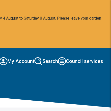
y 4 August to Saturday 8 August. Please leave your garden
My Account
Search
Council services