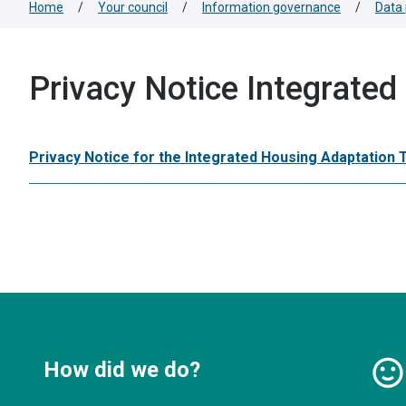
Home
/
Your council
/
Information governance
/
Data 
Privacy Notice Integrate
Privacy Notice for the Integrated Housing Adaptation
How did we do?