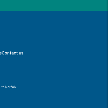
s
Contact us
th Norfolk