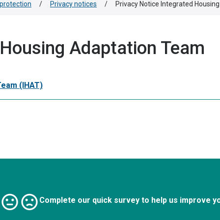
protection
/
Privacy notices
/
Privacy Notice Integrated Housin
d Housing Adaptation Team
 Team (IHAT)
Complete our quick survey to help us improve y