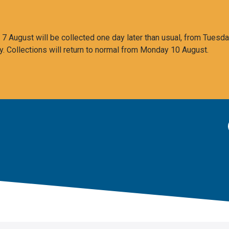
 August will be collected one day later than usual, from Tuesda
y. Collections will return to normal from Monday 10 August.