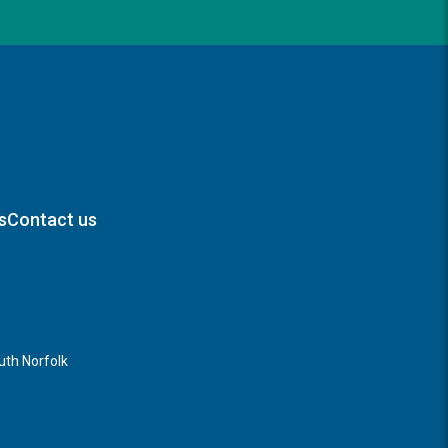
s
Contact us
th Norfolk