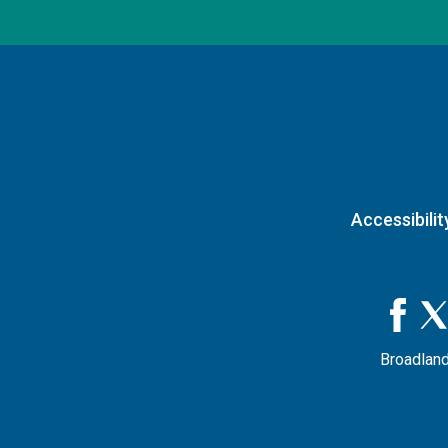
Accessibilit
Broadland