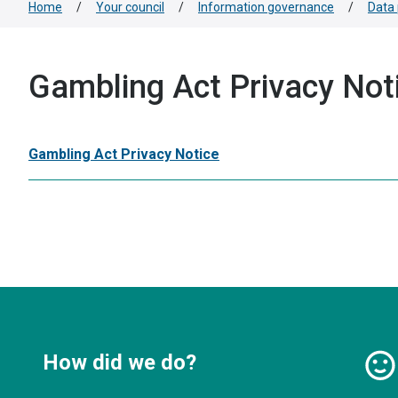
Home
/
Your council
/
Information governance
/
Data 
Gambling Act Privacy Not
Gambling Act Privacy Notice
How did we do?