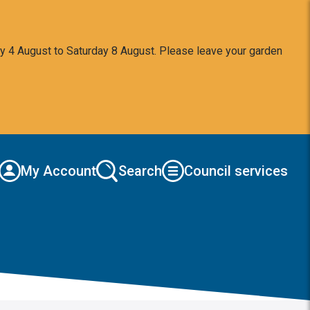
y 4 August to Saturday 8 August. Please leave your garden
My Account
Search
Council services