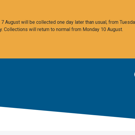
 August will be collected one day later than usual, from Tuesda
y. Collections will return to normal from Monday 10 August.