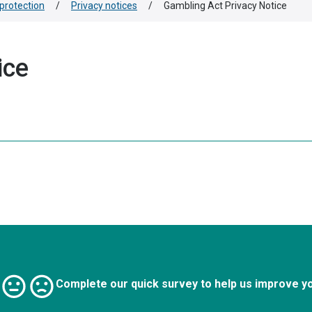
protection
/
Privacy notices
/
Gambling Act Privacy Notice
ice
Complete our quick survey to help us improve y