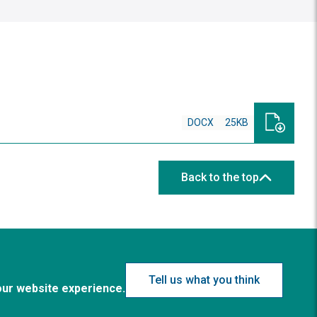
DOCX
25KB
Back to the top
Tell us what you think
our website experience.