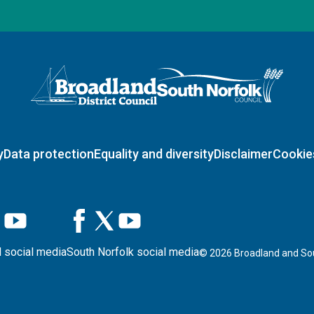
Logo: Visit the Broadland and South Norfolk home page
y
Data protection
Equality and diversity
Disclaimer
Cookie
 social media
South Norfolk social media
©
2026
Broadland and Sou