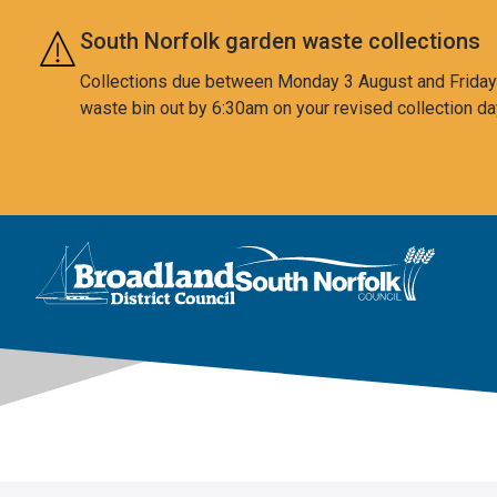
Skip to main content
South Norfolk garden waste collections
Collections due between Monday 3 August and Friday 7
waste bin out by 6:30am on your revised collection da
This area is intentionally empty
Logo: Visit the Broadland and South Norfolk home page