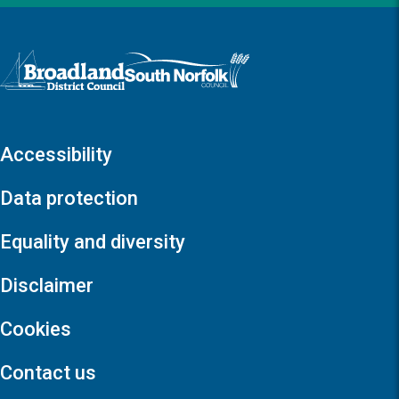
Logo: Visit the Broadland and South Norfolk home page
Accessibility
Data protection
Equality and diversity
Disclaimer
Cookies
Contact us