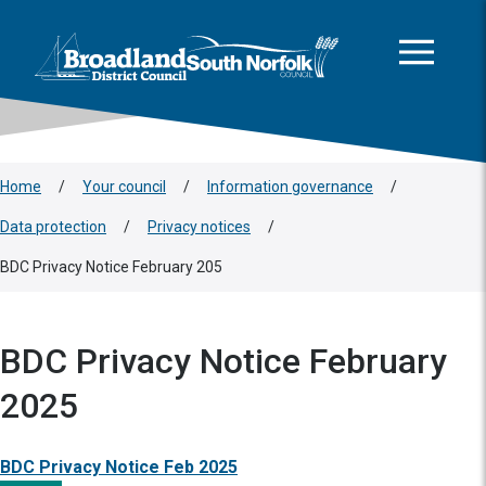
This area is intentionally empty
Skip to main content
Logo: Visit the Broadland and South Norfolk home page
Home
/
Your council
/
Information governance
/
Data protection
/
Privacy notices
/
BDC Privacy Notice February 205
BDC Privacy Notice February
2025
BDC Privacy Notice Feb 2025