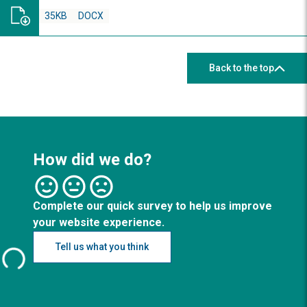
35KB
DOCX
Back to the top
How did we do?
Complete our quick survey to help us improve
your website experience.
Tell us what you think