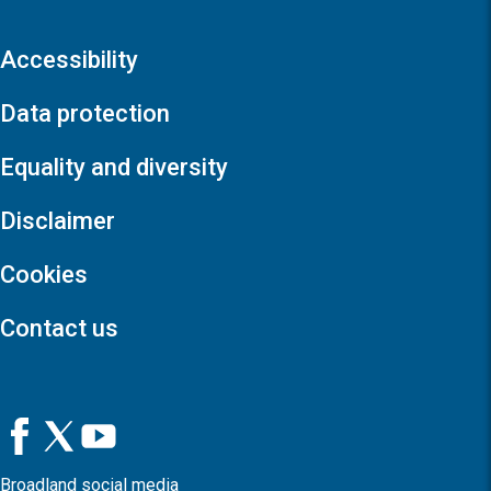
Accessibility
Data protection
Equality and diversity
Disclaimer
Cookies
Contact us
Broadland social media