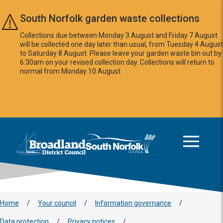
Skip to main content
South Norfolk garden waste collections
Collections due between Monday 3 August and Friday 7 August
will be collected one day later than usual, from Tuesday 4 August
to Saturday 8 August. Please leave your garden waste bin out by
6:30am on your revised collection day. Collections will return to
normal from Monday 10 August.
This area is intentionally empty
Logo: Visit the Broadland and South Norfolk home page
Home
/
Your council
/
Information governance
/
Data protection
/
Privacy notices
/