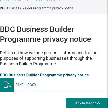
BDC Business Builder Programme privacy notice
BDC Business Builder
Programme privacy notice
Details on how we use personal information for the
purposes of supporting businesses through the
Business Builder Programme
BDC Business Builder Programme privacy notice
31KB
DOCX
Back to the top