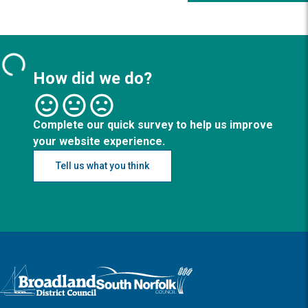
How did we do?
Complete our quick survey to help us improve
your website experience.
Tell us what you think
Logo: Visit the Broadland and South Norfolk home page