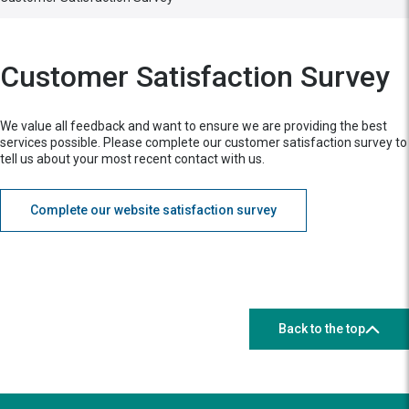
Customer Satisfaction Survey
We value all feedback and want to ensure we are providing the best
services possible. Please complete our customer satisfaction survey to
tell us about your most recent contact with us.
Complete our website satisfaction survey
Back to the top