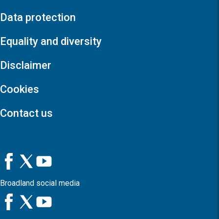
Data protection
Equality and diversity
Disclaimer
Cookies
Contact us
Broadland social media