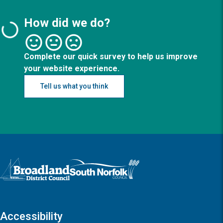
How did we do?
Complete our quick survey to help us improve
your website experience.
Tell us what you think
Logo: Visit the Broadland and South Norfolk home page
Accessibility