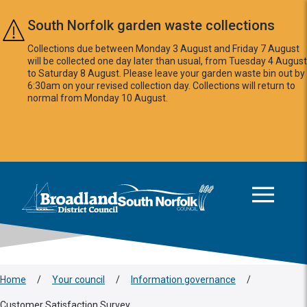
Skip to main content
South Norfolk garden waste collections
Collections due between Monday 3 August and Friday 7 August
will be collected one day later than usual, from Tuesday 4 August
to Saturday 8 August. Please leave your garden waste bin out by
6:30am on your revised collection day. Collections will return to
normal from Monday 10 August.
This area is intentionally empty
Logo: Visit the Broadland and South Norfolk home page
Home
/
Your council
/
Information governance
/
Customer Satisfaction Survey