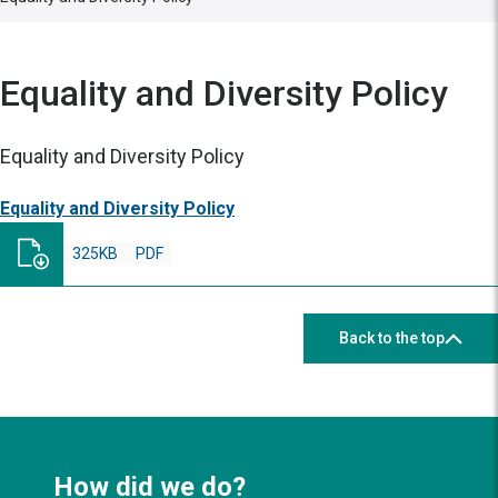
Equality and Diversity Policy
Equality and Diversity Policy
Equality and Diversity Policy
325KB
PDF
Back to the top
How did we do?