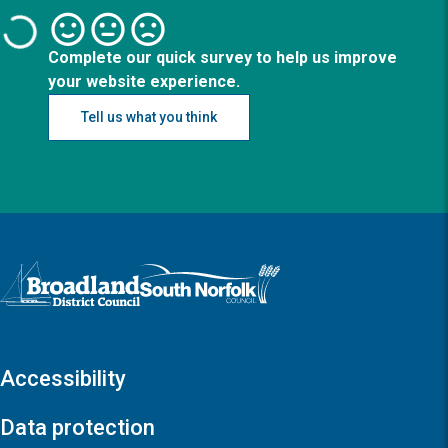
Complete our quick survey to help us improve
your website experience.
Tell us what you think
Logo: Visit the Broadland and South Norfolk home page
Accessibility
Data protection