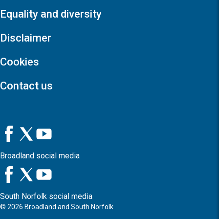
Equality and diversity
Disclaimer
Cookies
Contact us
Broadland social media
South Norfolk social media
©
2026
Broadland and South Norfolk