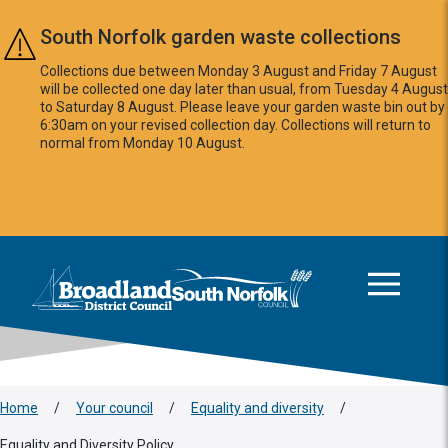
Skip to main content
South Norfolk garden waste collections
Collections due between Monday 3 August and Friday 7 August
will be collected one day later than usual, from Tuesday 4 August
to Saturday 8 August. Please leave your garden waste bin out by
6:30am on your revised collection day. Collections will return to
normal from Monday 10 August.
This area is intentionally empty
Logo: Visit the Broadland and South Norfolk home page
Home
/
Your council
/
Equality and diversity
/
Equality and Diversity Policy