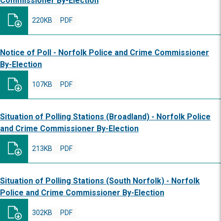
Commissioner By-Election
220KB
PDF
Notice of Poll - Norfolk Police and Crime Commissioner
By-Election
107KB
PDF
Situation of Polling Stations (Broadland) - Norfolk Police
and Crime Commissioner By-Election
213KB
PDF
Situation of Polling Stations (South Norfolk) - Norfolk
Police and Crime Commissioner By-Election
302KB
PDF