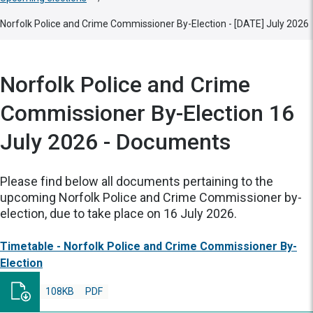
Norfolk Police and Crime Commissioner By-Election - [DATE] July 2026
Norfolk Police and Crime
Commissioner By-Election 16
July 2026 - Documents
Please find below all documents pertaining to the
upcoming Norfolk Police and Crime Commissioner by-
election, due to take place on 16 July 2026.
Timetable - Norfolk Police and Crime Commissioner By-
Election
108KB
PDF