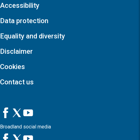
Accessibility
Data protection
Equality and diversity
Disclaimer
Cookies
Contact us
Broadland social media