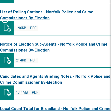
List of Polling Stations - Norfolk Police and Crime
Commissioner By-Election
196KB
PDF
Notice of Election Sub-Agents - Norfolk Police and Crime
Commissioner By-Election
214KB
PDF
Candidates and Agents Briefing Notes - Norfolk Police and
Crime Commissioner By-Election
1.44MB
PDF
Local Count Total for Broadland - Norfolk Police and Crime