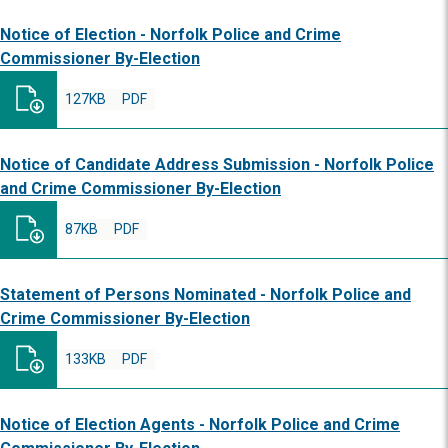
Notice of Election - Norfolk Police and Crime
Commissioner By-Election
127KB
PDF
Notice of Candidate Address Submission - Norfolk Police
and Crime Commissioner By-Election
87KB
PDF
Statement of Persons Nominated - Norfolk Police and
Crime Commissioner By-Election
133KB
PDF
Notice of Election Agents - Norfolk Police and Crime