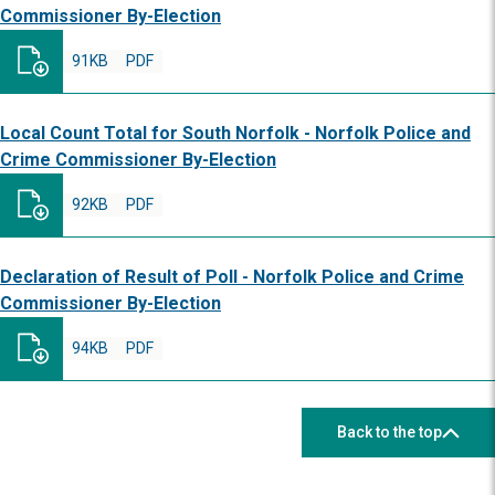
Commissioner By-Election
91KB
PDF
Local Count Total for South Norfolk - Norfolk Police and
Crime Commissioner By-Election
92KB
PDF
Declaration of Result of Poll - Norfolk Police and Crime
Commissioner By-Election
94KB
PDF
Back to the top