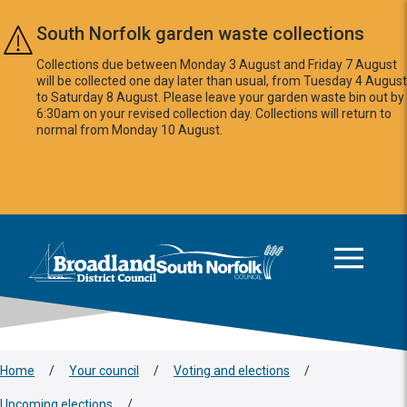
Skip to main content
South Norfolk garden waste collections
Collections due between Monday 3 August and Friday 7 August
will be collected one day later than usual, from Tuesday 4 August
to Saturday 8 August. Please leave your garden waste bin out by
6:30am on your revised collection day. Collections will return to
normal from Monday 10 August.
This area is intentionally empty
Logo: Visit the Broadland and South Norfolk home page
Home
/
Your council
/
Voting and elections
/
Upcoming elections
/