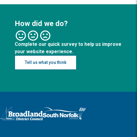
How did we do?
Complete our quick survey to help us improve
your website experience.
Tell us what you think
Logo: Visit the Broadland and South Norfolk home page