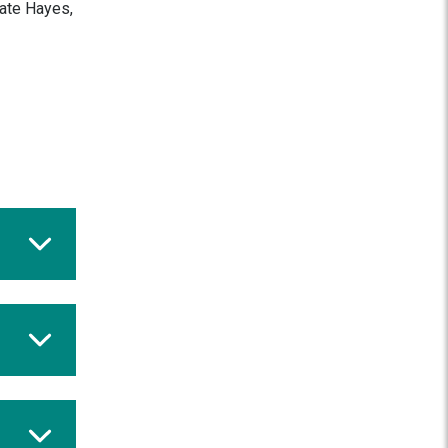
Kate Hayes,