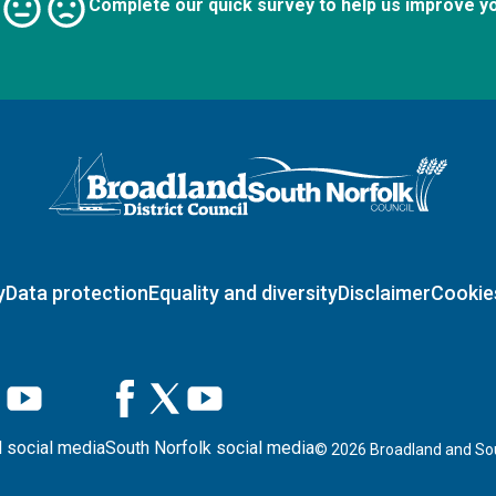
Complete our quick survey to help us improve y
Logo: Visit the Broadland and South Norfolk home page
y
Data protection
Equality and diversity
Disclaimer
Cookie
 social media
South Norfolk social media
©
2026
Broadland and Sou