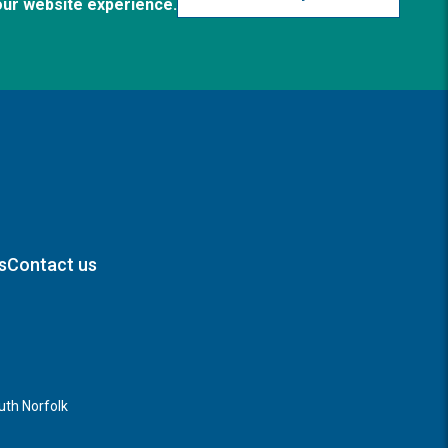
our website experience.
s
Contact us
th Norfolk