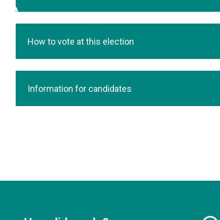
How to vote at this election
Information for candidates