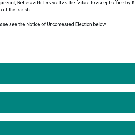
i Grint, Rebecca Hill, as well as the failure to accept office by 
 of the parish.
ease see the Notice of Uncontested Election below.