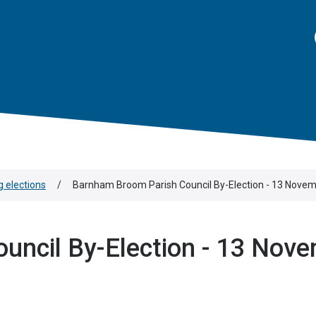
 elections
/
Barnham Broom Parish Council By-Election - 13 Nove
uncil By-Election - 13 Nov