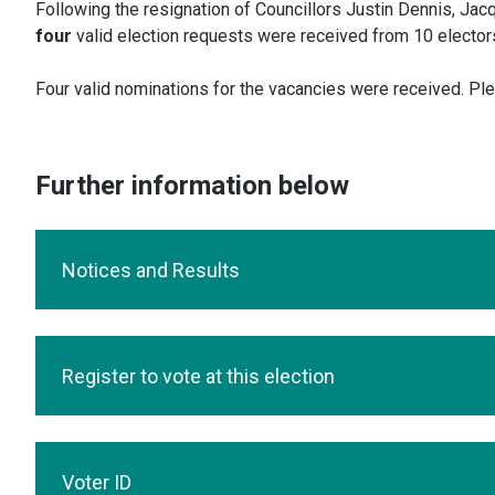
Following the resignation of Councillors Justin Dennis, Jacqu
four
valid election requests were received from 10 electors
Four valid nominations for the vacancies were received. Pl
Further information below
Notices and Results
Register to vote at this election
Voter ID