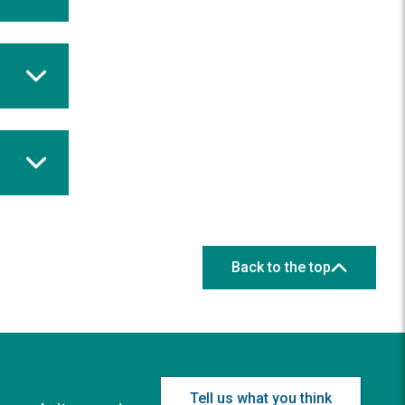
Back to the top
Tell us what you think