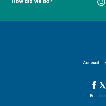
How did we do?
Accessibilit
Broadland