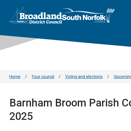
This area is intentionally empty
Skip to main content
Logo: Visit the Broadland and South Norfolk home page
Home
/
Your council
/
Voting and elections
/
Upcoming
Barnham Broom Parish Co
2025