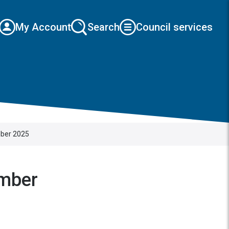
My Account
Search
Council services
mber 2025
ember