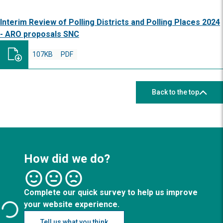
Interim Review of Polling Districts and Polling Places 2024
- ARO proposals SNC
107KB
PDF
Back to the top
How did we do?
Complete our quick survey to help us improve
your website experience.
Tell us what you think