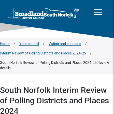
This area is intentionally empty
Skip to main content
Logo: Visit the Broadland and South Norfolk home page
Home
/
Your council
/
Voting and elections
/
Interim Review of Polling Districts and Places 2024-25
/
South Norfolk Review of Polling Districts and Places 2024-25 Review
details
South Norfolk Interim Review
of Polling Districts and Places
2024