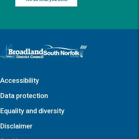
Logo: Visit the Broadland and South Norfolk home page
Accessibility
Data protection
Equality and diversity
Disclaimer