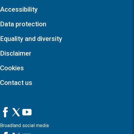
Accessibility
Data protection
Equality and diversity
Disclaimer
Cookies
Contact us
Broadland social media