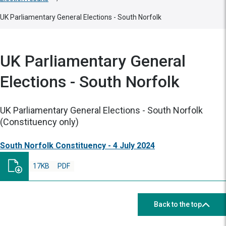
UK Parliamentary General Elections - South Norfolk
UK Parliamentary General
Elections - South Norfolk
UK Parliamentary General Elections - South Norfolk
(Constituency only)
South Norfolk Constituency - 4 July 2024
17KB
PDF
Back to the top