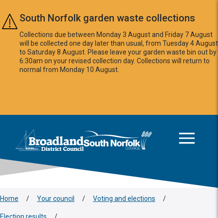
Skip to main content
South Norfolk garden waste collections
Collections due between Monday 3 August and Friday 7 August
will be collected one day later than usual, from Tuesday 4 August
to Saturday 8 August. Please leave your garden waste bin out by
6:30am on your revised collection day. Collections will return to
normal from Monday 10 August.
This area is intentionally empty
Logo: Visit the Broadland and South Norfolk home page
Home
/
Your council
/
Voting and elections
/
Election results
/