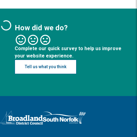
How did we do?
Complete our quick survey to help us improve
your website experience.
Tell us what you think
Logo: Visit the Broadland and South Norfolk home page