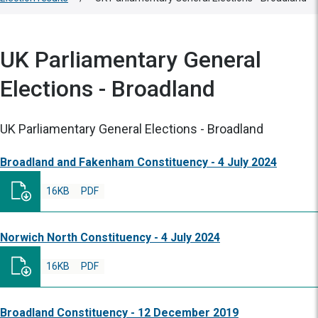
UK Parliamentary General
Elections - Broadland
UK Parliamentary General Elections - Broadland
Broadland and Fakenham Constituency - 4 July 2024
16KB
PDF
Norwich North Constituency - 4 July 2024
16KB
PDF
Broadland Constituency - 12 December 2019