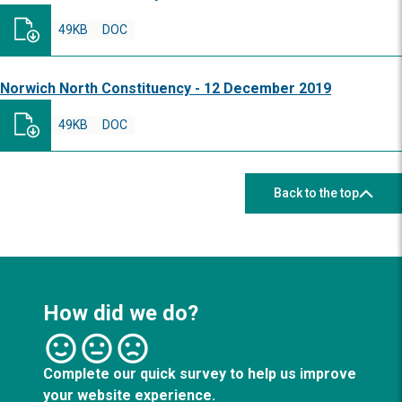
49KB
DOC
Norwich North Constituency - 12 December 2019
49KB
DOC
Back to the top
How did we do?
Complete our quick survey to help us improve
your website experience.