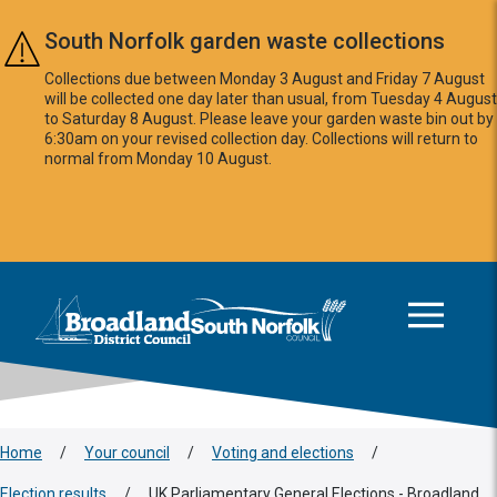
Skip to main content
South Norfolk garden waste collections
Collections due between Monday 3 August and Friday 7 August
will be collected one day later than usual, from Tuesday 4 August
to Saturday 8 August. Please leave your garden waste bin out by
6:30am on your revised collection day. Collections will return to
normal from Monday 10 August.
This area is intentionally empty
Logo: Visit the Broadland and South Norfolk home page
Home
/
Your council
/
Voting and elections
/
Election results
/
UK Parliamentary General Elections - Broadland