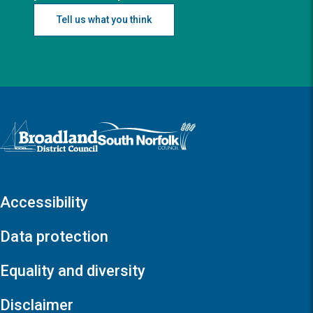
Tell us what you think
Logo: Visit the Broadland and South Norfolk home page
Accessibility
Data protection
Equality and diversity
Disclaimer