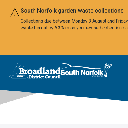
Skip to main content
South Norfolk garden waste collections
Collections due between Monday 3 August and Friday 7
waste bin out by 6:30am on your revised collection da
This area is intentionally empty
Logo: Visit the Broadland and South Norfolk home page