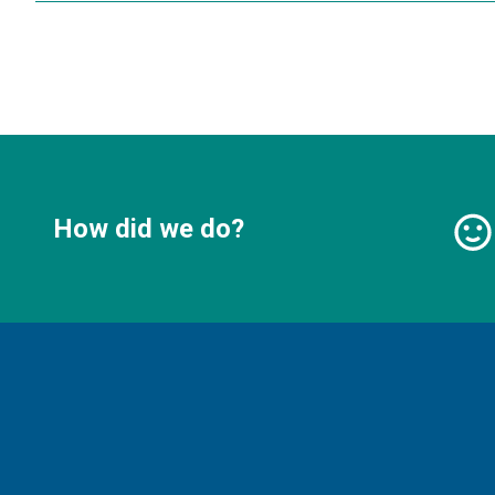
How did we do?