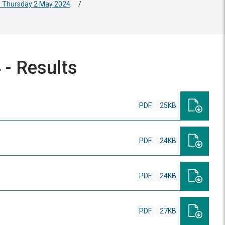
 - Thursday 2 May 2024
/
 - Results
PDF
25KB
PDF
24KB
PDF
24KB
PDF
27KB