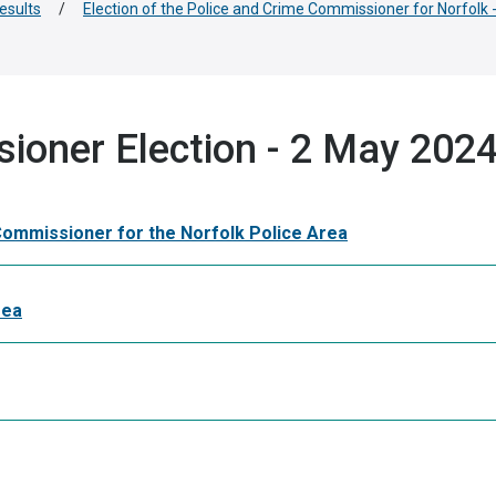
results
/
Election of the Police and Crime Commissioner for Norfolk
ioner Election - 2 May 2024
 Commissioner for the Norfolk Police Area
rea