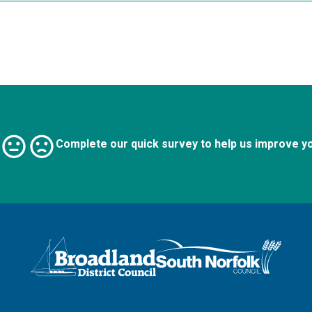
Complete our quick survey to help us improve y
Logo: Visit the Broadland and South Norfolk home page