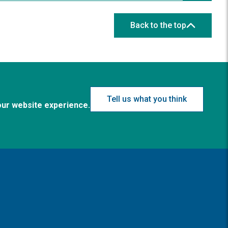
Back to the top
Tell us what you think
our website experience.