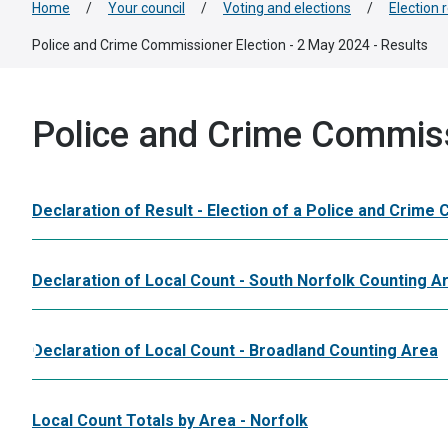
Home
/
Your council
/
Voting and elections
/
Election 
Police and Crime Commissioner Election - 2 May 2024 - Results
Police and Crime Commiss
Declaration of Result - Election of a Police and Crime
Declaration of Local Count - South Norfolk Counting A
Declaration of Local Count - Broadland Counting Area
Local Count Totals by Area - Norfolk