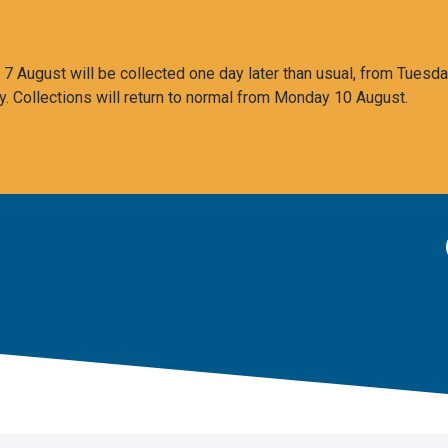
 August will be collected one day later than usual, from Tuesda
y. Collections will return to normal from Monday 10 August.