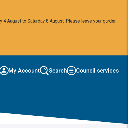
y 4 August to Saturday 8 August. Please leave your garden
My Account
Search
Council services