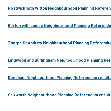
Postwick with Witton Neighbourhood Planning Referen
Buxton with Lamas Neighbourhood Planning Referendum
Thorpe St Andrew Neighbourhood Planning Referendum
Lingwood and Burlingham Neighbourhood Planning Ref
Reedham Neighbourhood Planning Referendum results
Spixworth Neighbourhood Planning Referendum results