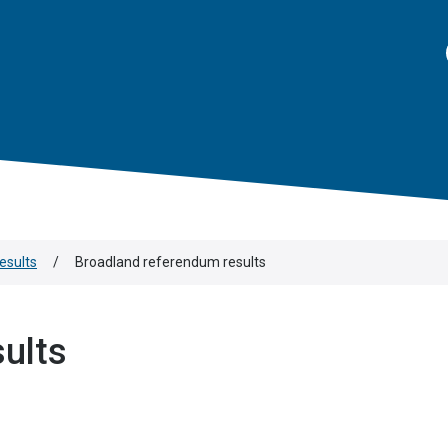
results
/
Broadland referendum results
ults