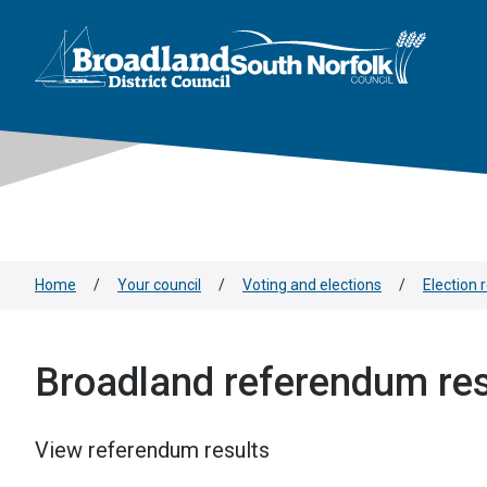
This area is intentionally empty
Skip to main content
Logo: Visit the Broadland and South Norfolk home page
Home
/
Your council
/
Voting and elections
/
Election 
Broadland referendum res
View referendum results