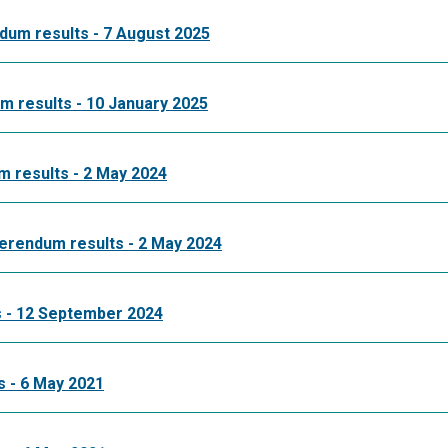
dum results - 7 August 2025
 results - 10 January 2025
 results - 2 May 2024
erendum results - 2 May 2024
 - 12 September 2024
 - 6 May 2021