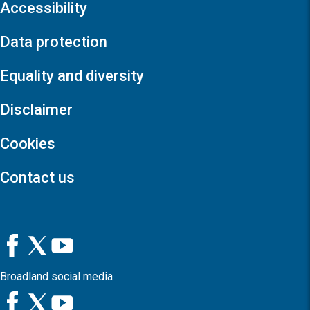
Accessibility
Data protection
Equality and diversity
Disclaimer
Cookies
Contact us
Broadland social media