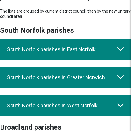
The lists are grouped by current district council, then by the new unitary
council area.
South Norfolk parishes
South Norfolk parishes in East Norfolk
South Norfolk parishes in Greater Norwich
South Norfolk parishes in West Norfolk
Broadland parishes