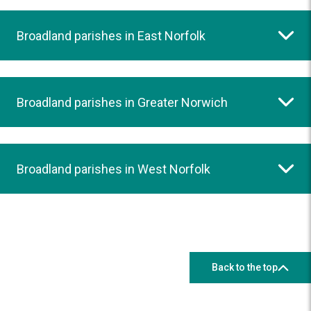
Broadland parishes in East Norfolk
Broadland parishes in Greater Norwich
Broadland parishes in West Norfolk
Back to the top