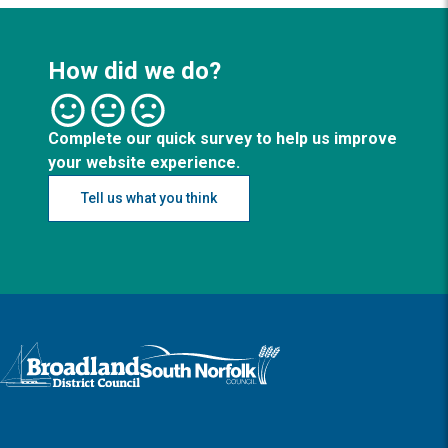
How did we do?
Complete our quick survey to help us improve
your website experience.
Tell us what you think
Logo: Visit the Broadland and South Norfolk home page