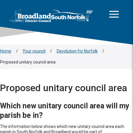
This area is intentionally empty
Skip to main content
Logo: Visit the Broadland and South Norfolk home page
Home
/
Your council
/
Devolution for Norfolk
/
Proposed unitary council area
Proposed unitary council area
Which new unitary council area will my
parish be in?
The information below shows which new unitary council area each
parish in South Norfolk and Broadland would be part of.