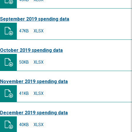
September 2019 spending data
47KB
XLSX
October 2019 spending data
50KB
XLSX
November 2019 spending data
41KB
XLSX
December 2019 spending data
40KB
XLSX