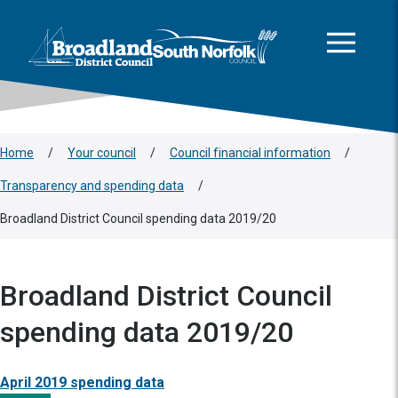
This area is intentionally empty
Skip to main content
Logo: Visit the Broadland and South Norfolk home page
Home
/
Your council
/
Council financial information
/
Transparency and spending data
/
Broadland District Council spending data 2019/20
Broadland District Council
spending data 2019/20
April 2019 spending data