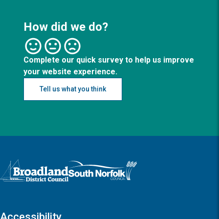
How did we do?
Complete our quick survey to help us improve
your website experience.
Tell us what you think
Logo: Visit the Broadland and South Norfolk home page
Accessibility