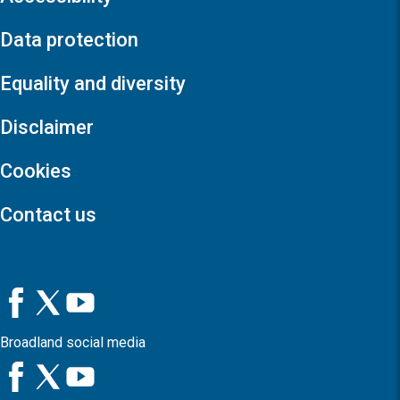
Data protection
Equality and diversity
Disclaimer
Cookies
Contact us
Broadland social media