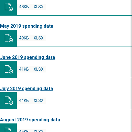
48KB
XLSX
May 2019 spending data
49KB
XLSX
June 2019 spending data
41KB
XLSX
July 2019 spending data
44KB
XLSX
August 2019 spending data
45KB
XLSX