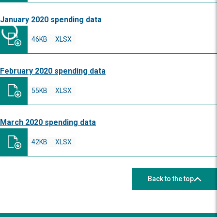
January 2020 spending data
46KB
XLSX
February 2020 spending data
55KB
XLSX
March 2020 spending data
42KB
XLSX
Back to the top