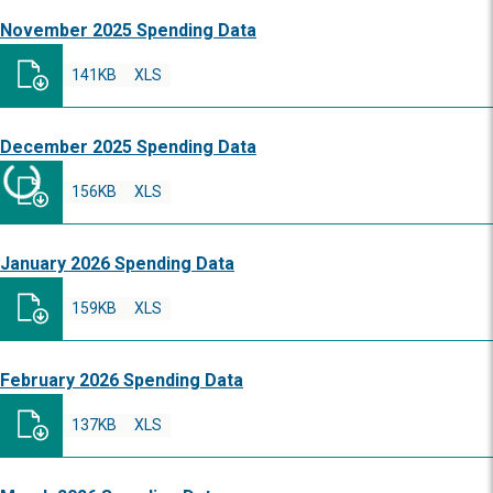
November 2025 Spending Data
141KB
XLS
December 2025 Spending Data
156KB
XLS
January 2026 Spending Data
159KB
XLS
February 2026 Spending Data
137KB
XLS