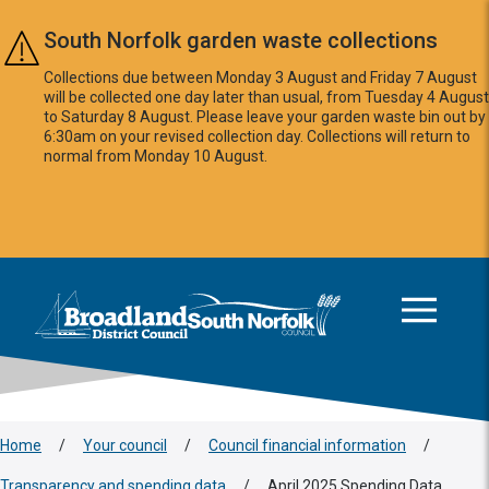
Skip to main content
South Norfolk garden waste collections
Collections due between Monday 3 August and Friday 7 August
will be collected one day later than usual, from Tuesday 4 August
to Saturday 8 August. Please leave your garden waste bin out by
6:30am on your revised collection day. Collections will return to
normal from Monday 10 August.
This area is intentionally empty
Logo: Visit the Broadland and South Norfolk home page
Home
/
Your council
/
Council financial information
/
Transparency and spending data
/
April 2025 Spending Data