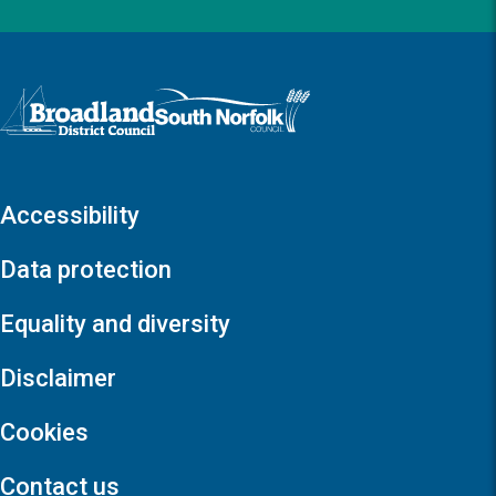
Logo: Visit the Broadland and South Norfolk home page
Accessibility
Data protection
Equality and diversity
Disclaimer
Cookies
Contact us