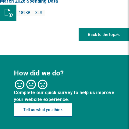
March 2026 Spending Data
189KB
XLS
Back to the top
How did we do?
Complete our quick survey to help us improve
your website experience.
Tell us what you think