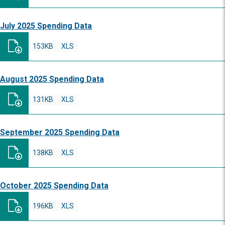
July 2025 Spending Data
153KB
XLS
August 2025 Spending Data
131KB
XLS
September 2025 Spending Data
138KB
XLS
October 2025 Spending Data
196KB
XLS