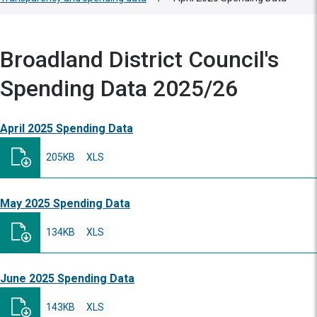
Broadland District Council's
Spending Data 2025/26
April 2025 Spending Data
205KB
XLS
May 2025 Spending Data
134KB
XLS
June 2025 Spending Data
143KB
XLS