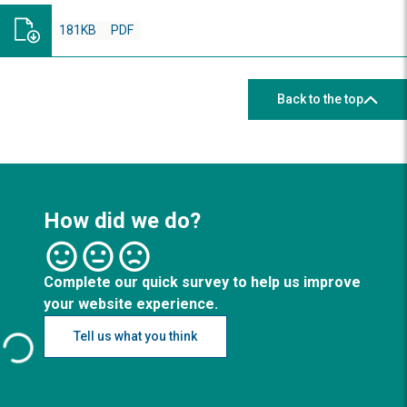
181KB
PDF
Back to the top
How did we do?
Complete our quick survey to help us improve
your website experience.
Tell us what you think