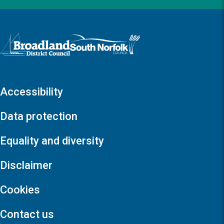
Logo: Visit the Broadland and South Norfolk home page
Accessibility
Data protection
Equality and diversity
Disclaimer
Cookies
Contact us