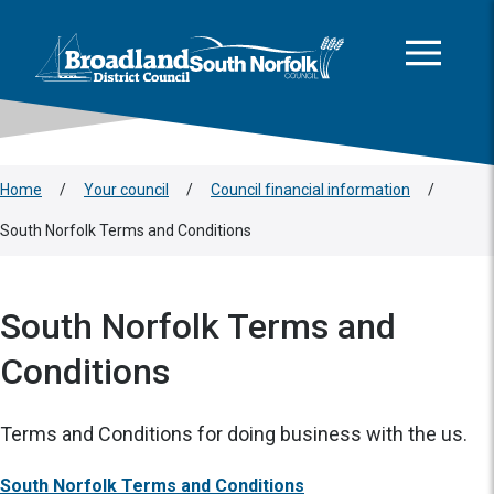
This area is intentionally empty
Skip to main content
Logo: Visit the Broadland and South Norfolk home page
Home
/
Your council
/
Council financial information
/
South Norfolk Terms and Conditions
South Norfolk Terms and
Conditions
Terms and Conditions for doing business with the us.
South Norfolk Terms and Conditions