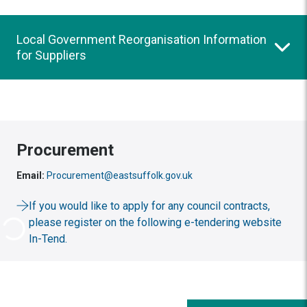
Local Government Reorganisation Information
for Suppliers
Procurement
Email:
Procurement@eastsuffolk.gov.uk
If you would like to apply for any council contracts,
please register on the following e-tendering website
In-Tend.