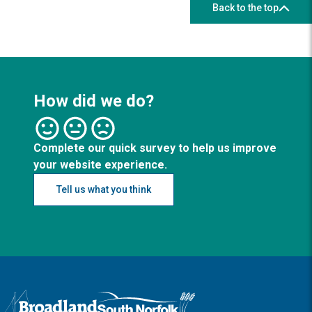
Back to the top
How did we do?
Complete our quick survey to help us improve
your website experience.
Tell us what you think
Logo: Visit the Broadland and South Norfolk home page