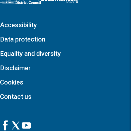
Accessibility
Data protection
Equality and diversity
Disclaimer
Cookies
Contact us