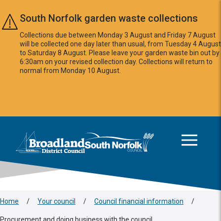
Skip to main content
South Norfolk garden waste collections
Collections due between Monday 3 August and Friday 7 August
will be collected one day later than usual, from Tuesday 4 August
to Saturday 8 August. Please leave your garden waste bin out by
6:30am on your revised collection day. Collections will return to
normal from Monday 10 August.
This area is intentionally empty
Logo: Visit the Broadland and South Norfolk home page
Home
/
Your council
/
Council financial information
/
Procurement and doing business with the council