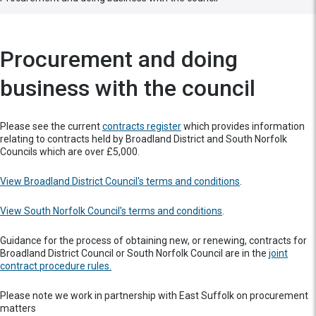
Procurement and doing
business with the council
Please see the current
contracts register
which provides information
relating to contracts held by Broadland District and South Norfolk
Councils which are over £5,000.
View Broadland District Council's terms and conditions
.
View South Norfolk Council's terms and conditions
.
Guidance for the process of obtaining new, or renewing, contracts for
Broadland District Council or South Norfolk Council are in the
joint
contract procedure rules.
Please note we work in partnership with East Suffolk on procurement
matters