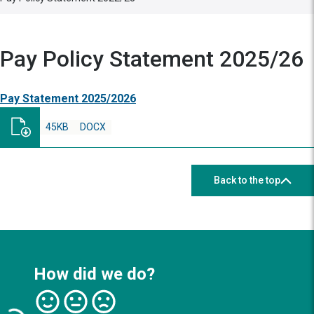
Pay Policy Statement 2025/26
Pay Statement 2025/2026
45KB
DOCX
Back to the top
How did we do?