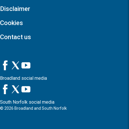
Disclaimer
Cookies
Contact us
Broadland social media
South Norfolk social media
©
2026
Broadland and South Norfolk