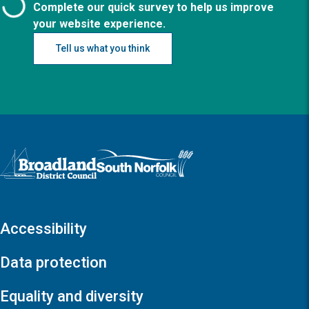
Complete our quick survey to help us improve
your website experience.
Tell us what you think
Logo: Visit the Broadland and South Norfolk home page
Accessibility
Data protection
Equality and diversity