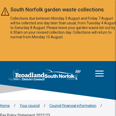
Skip to main content
South Norfolk garden waste collections
Collections due between Monday 3 August and Friday 7 August
will be collected one day later than usual, from Tuesday 4 August
to Saturday 8 August. Please leave your garden waste bin out by
6:30am on your revised collection day. Collections will return to
normal from Monday 10 August.
This area is intentionally empty
Logo: Visit the Broadland and South Norfolk home page
Home
/
Your council
/
Council financial information
/
Pay Policy Statement 2022/23