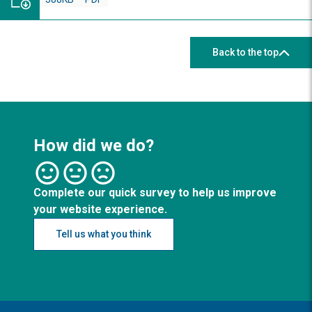
Back to the top
How did we do?
Complete our quick survey to help us improve
your website experience.
Tell us what you think