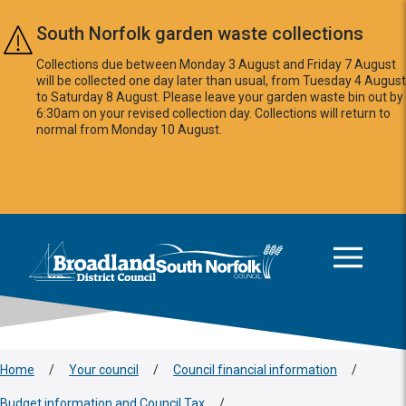
Skip to main content
South Norfolk garden waste collections
Collections due between Monday 3 August and Friday 7 August
will be collected one day later than usual, from Tuesday 4 August
to Saturday 8 August. Please leave your garden waste bin out by
6:30am on your revised collection day. Collections will return to
normal from Monday 10 August.
This area is intentionally empty
Logo: Visit the Broadland and South Norfolk home page
Home
/
Your council
/
Council financial information
/
Budget information and Council Tax
/