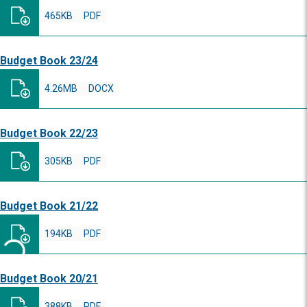
465KB
PDF
Budget Book 23/24
4.26MB
DOCX
Budget Book 22/23
305KB
PDF
Budget Book 21/22
194KB
PDF
Budget Book 20/21
388KB
PDF