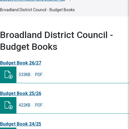
Broadland District Council - Budget Books
Broadland District Council -
Budget Books
Budget Book 26/27
533KB
PDF
Budget Book 25/26
422KB
PDF
Budget Book 24/25