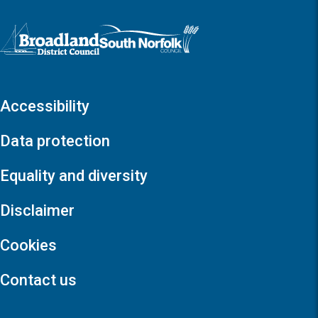
Logo: Visit the Broadland and South Norfolk home page
Accessibility
Data protection
Equality and diversity
Disclaimer
Cookies
Contact us