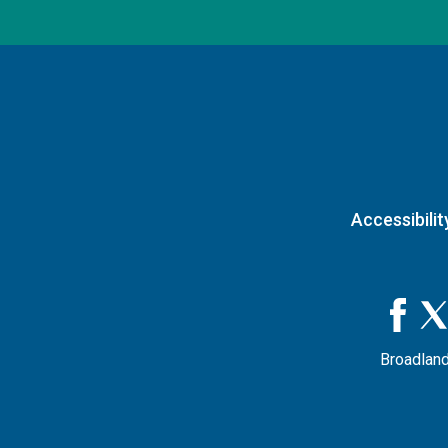
Accessibilit
Broadland