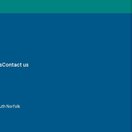
s
Contact us
th Norfolk