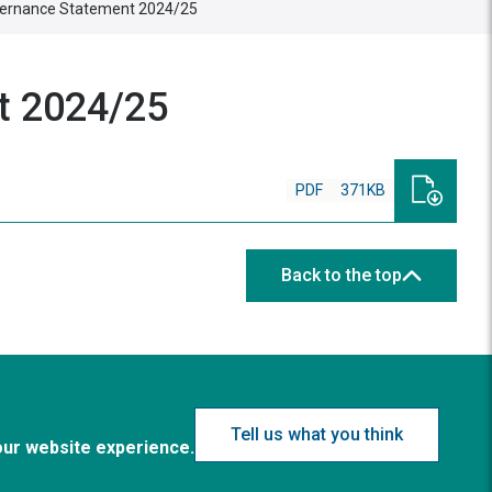
overnance Statement 2024/25
t 2024/25
PDF
371KB
Back to the top
Tell us what you think
our website experience.