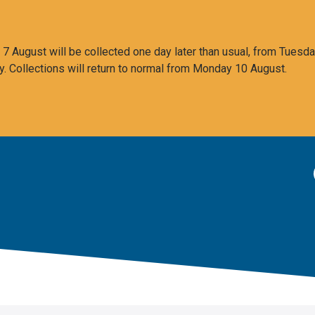
 August will be collected one day later than usual, from Tuesda
y. Collections will return to normal from Monday 10 August.