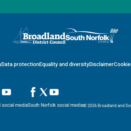
Logo: Visit the Broadland and South Norfolk home page
y
Data protection
Equality and diversity
Disclaimer
Cookie
 social media
South Norfolk social media
©
2026
Broadland and Sou