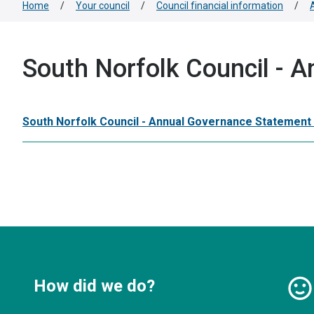
Home
/
Your council
/
Council financial information
/
South Norfolk Council - 
South Norfolk Council - Annual Governance Statement
How did we do?