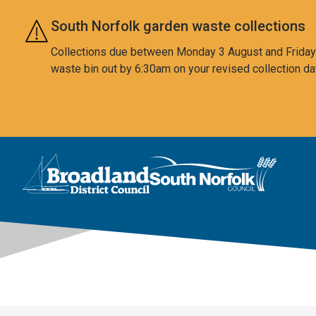
Skip to main content
South Norfolk garden waste collections
Collections due between Monday 3 August and Friday 7
waste bin out by 6:30am on your revised collection da
This area is intentionally empty
Logo: Visit the Broadland and South Norfolk home page