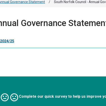
Annual Governance Statement
/
South Norfolk Council - Annual G
Annual Governance Statemen
 2024/25
Complete our quick survey to help us improve y