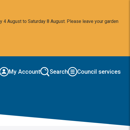
y 4 August to Saturday 8 August. Please leave your garden
My Account
Search
Council services