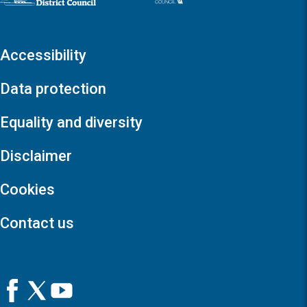
Accessibility
Data protection
Equality and diversity
Disclaimer
Cookies
Contact us