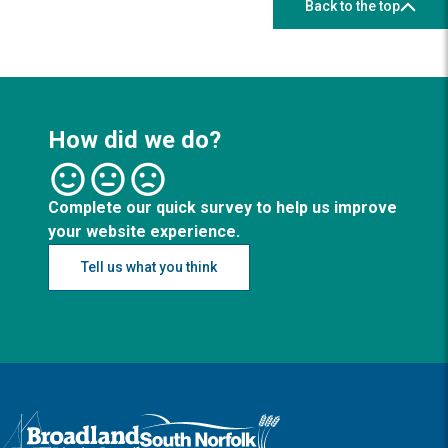
Back to the top
How did we do?
Complete our quick survey to help us improve
your website experience.
Tell us what you think
Logo: Visit the Broadland and South Norfolk home page