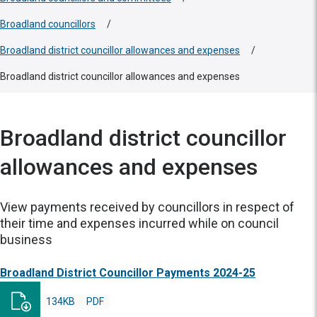
Broadland councillors
/
Broadland district councillor allowances and expenses
/
Broadland district councillor allowances and expenses
Broadland district councillor
allowances and expenses
View payments received by councillors in respect of
their time and expenses incurred while on council
business
Broadland District Councillor Payments 2024-25
134KB
PDF