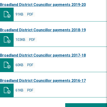
Broadland District Councillor payments 2019-20
91KB
PDF
Broadland District Councillor payments 2018-19
103KB
PDF
Broadland District Councillor payments 2017-18
60KB
PDF
Broadland District Councillor payments 2016-17
61KB
PDF