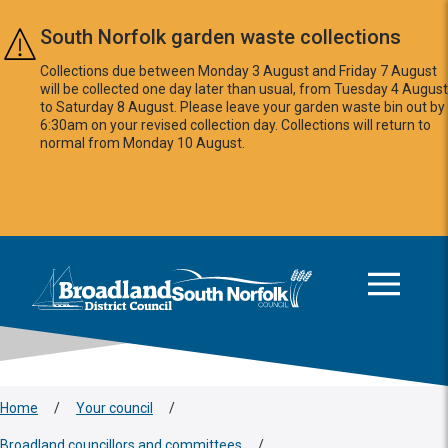
Skip to main content
South Norfolk garden waste collections
Collections due between Monday 3 August and Friday 7 August
will be collected one day later than usual, from Tuesday 4 August
to Saturday 8 August. Please leave your garden waste bin out by
6:30am on your revised collection day. Collections will return to
normal from Monday 10 August.
This area is intentionally empty
Logo: Visit the Broadland and South Norfolk home page
Home
/
Your council
/
Broadland councillors and committees
/