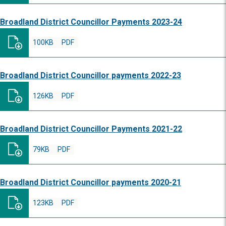
Broadland District Councillor Payments 2023-24
100KB
PDF
Broadland District Councillor payments 2022-23
126KB
PDF
Broadland District Councillor Payments 2021-22
79KB
PDF
Broadland District Councillor payments 2020-21
123KB
PDF