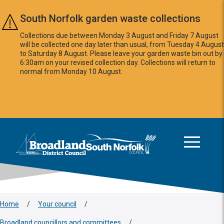
Skip to main content
South Norfolk garden waste collections
Collections due between Monday 3 August and Friday 7 August
will be collected one day later than usual, from Tuesday 4 August
to Saturday 8 August. Please leave your garden waste bin out by
6:30am on your revised collection day. Collections will return to
normal from Monday 10 August.
This area is intentionally empty
Logo: Visit the Broadland and South Norfolk home page
Home
/
Your council
/
Broadland councillors and committees
/