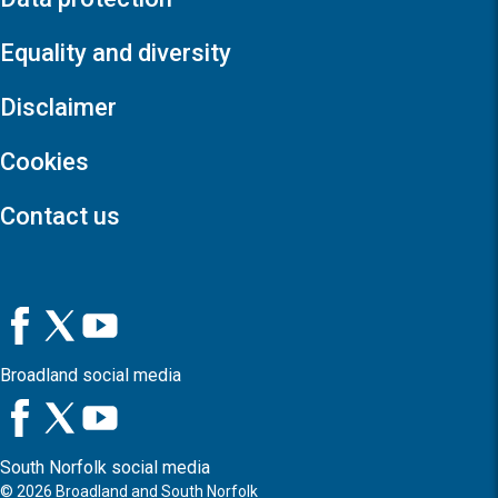
Equality and diversity
Disclaimer
Cookies
Contact us
Broadland social media
South Norfolk social media
©
2026
Broadland and South Norfolk