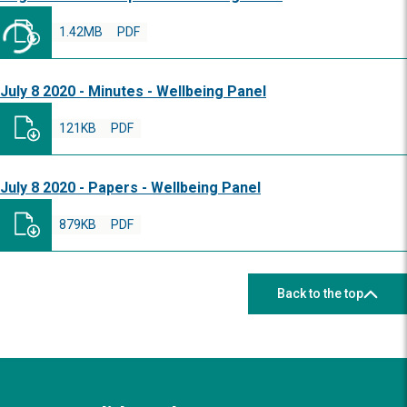
1.42MB
PDF
July 8 2020 - Minutes - Wellbeing Panel
121KB
PDF
July 8 2020 - Papers - Wellbeing Panel
879KB
PDF
Back to the top