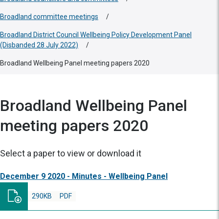
Broadland committee meetings
/
Broadland District Council Wellbeing Policy Development Panel
(Disbanded 28 July 2022)
/
Broadland Wellbeing Panel meeting papers 2020
Broadland Wellbeing Panel
meeting papers 2020
Select a paper to view or download it
December 9 2020 - Minutes - Wellbeing Panel
290KB
PDF