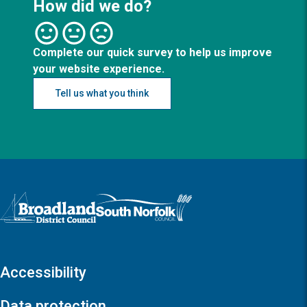
How did we do?
Complete our quick survey to help us improve
your website experience.
Tell us what you think
Logo: Visit the Broadland and South Norfolk home page
Accessibility
Data protection