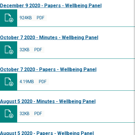
December 9 2020 - Papers - Wellbeing Panel
924KB
PDF
October 7 2020 - Minutes - Wellbeing Panel
32KB
PDF
October 7 2020 - Papers - Wellbeing Panel
4.19MB
PDF
August 5 2020 - Minutes - Wellbeing Panel
32KB
PDF
August 5 2020 - Papers - Wellbeing Panel