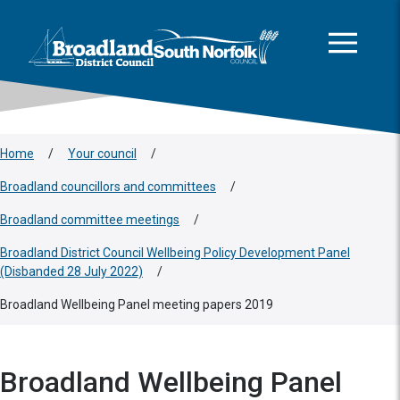
This area is intentionally empty
Skip to main content
Logo: Visit the Broadland and South Norfolk home page
Home
/
Your council
/
Broadland councillors and committees
/
Broadland committee meetings
/
Broadland District Council Wellbeing Policy Development Panel
(Disbanded 28 July 2022)
/
Broadland Wellbeing Panel meeting papers 2019
Broadland Wellbeing Panel