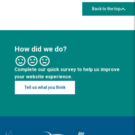
Back to the top
How did we do?
Complete our quick survey to help us improve
your website experience.
Tell us what you think
Logo: Visit the Broadland and South Norfolk home page