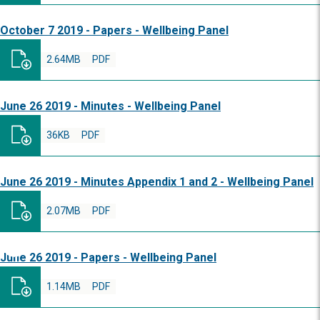
October 7 2019 - Papers - Wellbeing Panel
2.64MB
PDF
June 26 2019 - Minutes - Wellbeing Panel
36KB
PDF
June 26 2019 - Minutes Appendix 1 and 2 - Wellbeing Panel
2.07MB
PDF
June 26 2019 - Papers - Wellbeing Panel
1.14MB
PDF