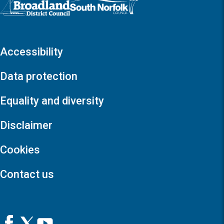
Accessibility
Data protection
Equality and diversity
Disclaimer
Cookies
Contact us