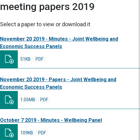
meeting papers 2019
Select a paper to view or download it
November 20 2019 - Minutes - Joint Wellbeing and
Economic Success Panels
51KB
PDF
November 20 2019 - Papers - Joint Wellbeing and
Economic Success Panels
1.05MB
PDF
October 7 2019 - Minutes - Wellbeing Panel
109KB
PDF