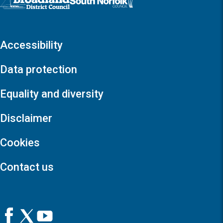
Accessibility
Data protection
Equality and diversity
Disclaimer
Cookies
Contact us