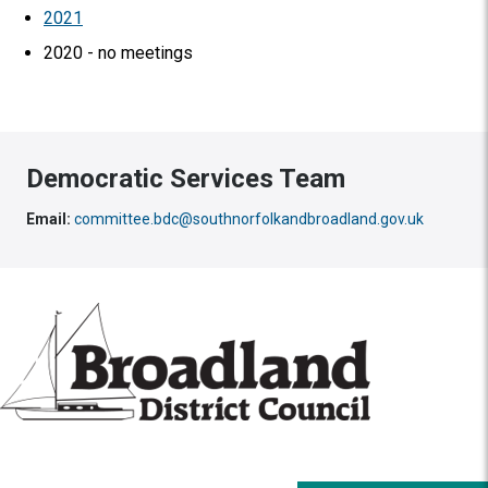
2021
2020 - no meetings
Democratic Services Team
Email:
committee.bdc@southnorfolkandbroadland.gov.uk