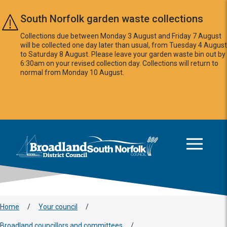
Skip to main content
South Norfolk garden waste collections
Collections due between Monday 3 August and Friday 7 August
will be collected one day later than usual, from Tuesday 4 August
to Saturday 8 August. Please leave your garden waste bin out by
6:30am on your revised collection day. Collections will return to
normal from Monday 10 August.
This area is intentionally empty
Logo: Visit the Broadland and South Norfolk home page
Home
/
Your council
/
Broadland councillors and committees
/