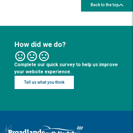
Back to the top
How did we do?
Complete our quick survey to help us improve
your website experience.
Tell us what you think
Logo: Visit the Broadland and South Norfolk home page