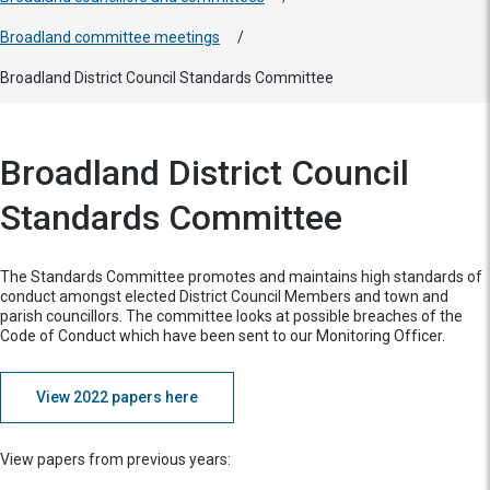
Broadland committee meetings
/
Broadland District Council Standards Committee
Broadland District Council
Standards Committee
The Standards Committee promotes and maintains high standards of
conduct amongst elected District Council Members and town and
parish councillors. The committee looks at possible breaches of the
Code of Conduct which have been sent to our Monitoring Officer.
View 2022 papers here
View papers from previous years: