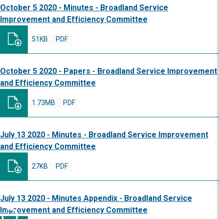
October 5 2020 - Minutes - Broadland Service
Improvement and Efficiency Committee
51KB
PDF
October 5 2020 - Papers - Broadland Service Improvement
and Efficiency Committee
1.73MB
PDF
July 13 2020 - Minutes - Broadland Service Improvement
and Efficiency Committee
27KB
PDF
July 13 2020 - Minutes Appendix - Broadland Service
Improvement and Efficiency Committee