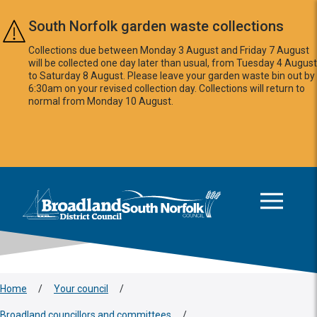
Skip to main content
South Norfolk garden waste collections
Collections due between Monday 3 August and Friday 7 August
will be collected one day later than usual, from Tuesday 4 August
to Saturday 8 August. Please leave your garden waste bin out by
6:30am on your revised collection day. Collections will return to
normal from Monday 10 August.
This area is intentionally empty
Logo: Visit the Broadland and South Norfolk home page
Home
/
Your council
/
Broadland councillors and committees
/