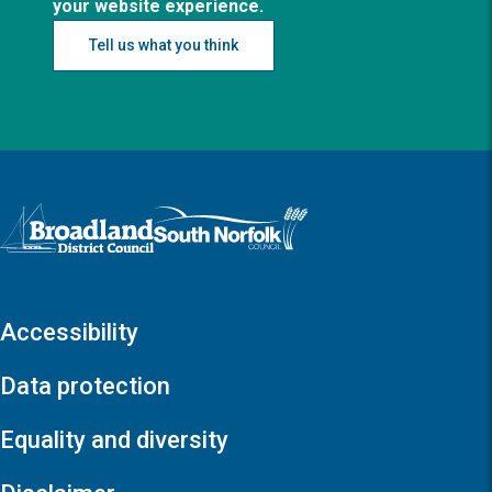
your website experience.
Tell us what you think
Logo: Visit the Broadland and South Norfolk home page
Accessibility
Data protection
Equality and diversity