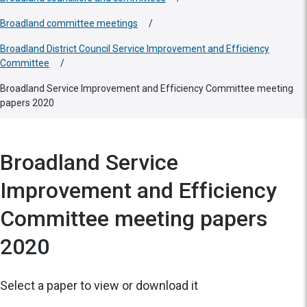
Broadland committee meetings
/
Broadland District Council Service Improvement and Efficiency
Committee
/
Broadland Service Improvement and Efficiency Committee meeting
papers 2020
Broadland Service
Improvement and Efficiency
Committee meeting papers
2020
Select a paper to view or download it