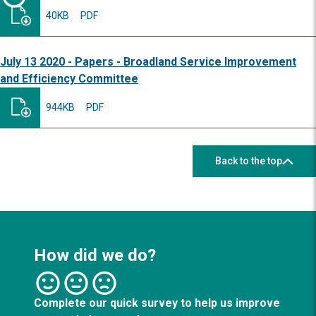
40KB
PDF
July 13 2020 - Papers - Broadland Service Improvement
and Efficiency Committee
944KB
PDF
Back to the top
How did we do?
Complete our quick survey to help us improve