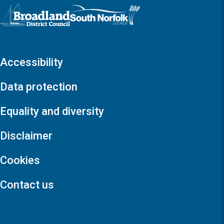
Logo: Visit the Broadland and South Norfolk home page
Accessibility
Data protection
Equality and diversity
Disclaimer
Cookies
Contact us