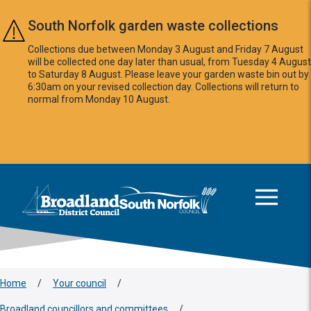
Skip to main content
South Norfolk garden waste collections
Collections due between Monday 3 August and Friday 7 August
will be collected one day later than usual, from Tuesday 4 August
to Saturday 8 August. Please leave your garden waste bin out by
6:30am on your revised collection day. Collections will return to
normal from Monday 10 August.
This area is intentionally empty
Logo: Visit the Broadland and South Norfolk home page
Home
/
Your council
/
Broadland councillors and committees
/