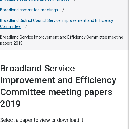
Broadland committee meetings
/
Broadland District Council Service Improvement and Efficiency
Committee
/
Broadland Service Improvement and Efficiency Committee meeting
papers 2019
Broadland Service
Improvement and Efficiency
Committee meeting papers
2019
Select a paper to view or download it