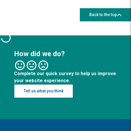
Back to the top
How did we do?
Complete our quick survey to help us improve
your website experience.
Tell us what you think