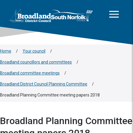
This area is intentionally empty
Skip to main content
Logo: Visit the Broadland and South Norfolk home page
Home
/
Your council
/
Broadland councillors and committees
/
Broadland committee meetings
/
Broadland District Council Planning Committee
/
Broadland Planning Committee meeting papers 2018
Broadland Planning Committee