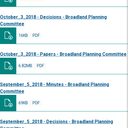
October_3_2018 - Decisions - Broadland Planning
Committee
16KB
PDF
October_3_2018 - Papers - Broadland Planning Committee
6.82MB
PDF
September_5_2018 - Minutes - Broadland Planning
Committee
69KB
PDF
September_5_2018 - Decisions - Broadland Planning