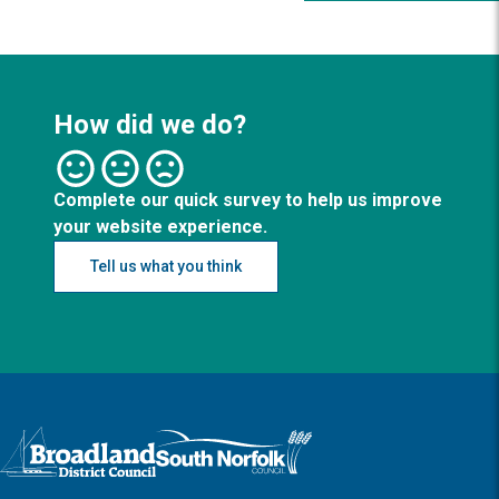
How did we do?
Complete our quick survey to help us improve
your website experience.
Tell us what you think
Logo: Visit the Broadland and South Norfolk home page