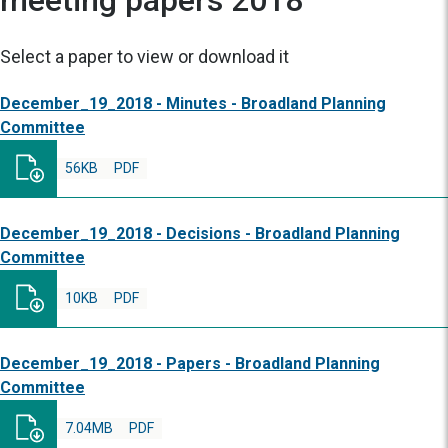
meeting papers 2018
Select a paper to view or download it
December_19_2018 - Minutes - Broadland Planning
Committee
56KB
PDF
December_19_2018 - Decisions - Broadland Planning
Committee
10KB
PDF
December_19_2018 - Papers - Broadland Planning
Committee
7.04MB
PDF