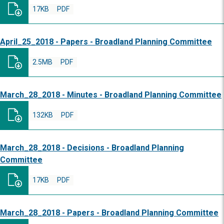
17KB
PDF
April_25_2018 - Papers - Broadland Planning Committee
2.5MB
PDF
March_28_2018 - Minutes - Broadland Planning Committee
132KB
PDF
March_28_2018 - Decisions - Broadland Planning
Committee
17KB
PDF
March_28_2018 - Papers - Broadland Planning Committee