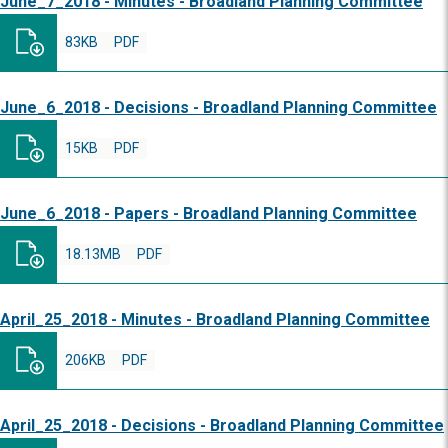
June_7_2018 - Minutes - Broadland Planning Committee
83KB
PDF
June_6_2018 - Decisions - Broadland Planning Committee
15KB
PDF
June_6_2018 - Papers - Broadland Planning Committee
18.13MB
PDF
April_25_2018 - Minutes - Broadland Planning Committee
206KB
PDF
April_25_2018 - Decisions - Broadland Planning Committee