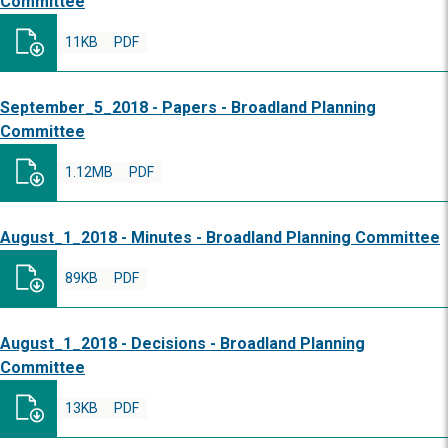
Committee
11KB
PDF
September_5_2018 - Papers - Broadland Planning
Committee
1.12MB
PDF
August_1_2018 - Minutes - Broadland Planning Committee
89KB
PDF
August_1_2018 - Decisions - Broadland Planning
Committee
13KB
PDF