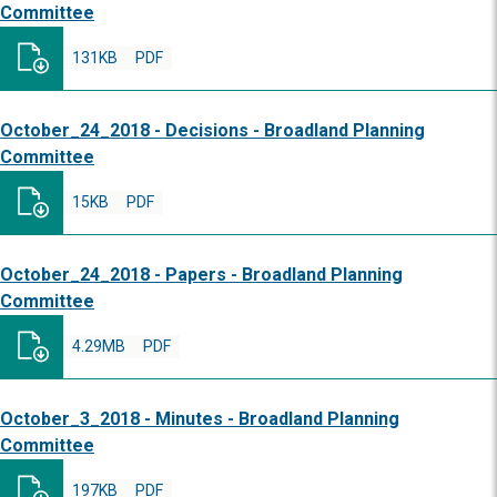
Committee
131KB
PDF
October_24_2018 - Decisions - Broadland Planning
Committee
15KB
PDF
October_24_2018 - Papers - Broadland Planning
Committee
4.29MB
PDF
October_3_2018 - Minutes - Broadland Planning
Committee
197KB
PDF