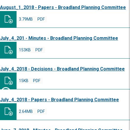
August_1_2018 - Papers - Broadland Planning Committee
3.79MB
PDF
July_4_201 - Minutes - Broadland Planning Committee
153KB
PDF
July_4_2018 - Decisions - Broadland Planning Committee
15KB
PDF
July_4_2018 - Papers - Broadland Planning Committee
2.64MB
PDF