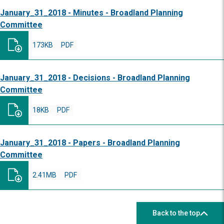
January_31_2018 - Minutes - Broadland Planning
Committee
173KB
PDF
January_31_2018 - Decisions - Broadland Planning
Committee
18KB
PDF
January_31_2018 - Papers - Broadland Planning
Committee
2.41MB
PDF
Back to the top