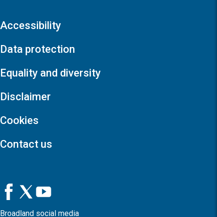
Accessibility
Data protection
Equality and diversity
Disclaimer
Cookies
Contact us
Broadland social media