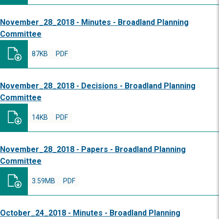
November_28_2018 - Minutes - Broadland Planning
Committee
87KB
PDF
November_28_2018 - Decisions - Broadland Planning
Committee
14KB
PDF
November_28_2018 - Papers - Broadland Planning
Committee
3.59MB
PDF
October_24_2018 - Minutes - Broadland Planning