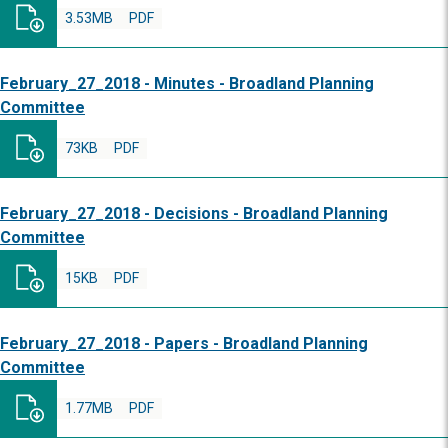
3.53MB
PDF
February_27_2018 - Minutes - Broadland Planning
Committee
73KB
PDF
February_27_2018 - Decisions - Broadland Planning
Committee
15KB
PDF
February_27_2018 - Papers - Broadland Planning
Committee
1.77MB
PDF