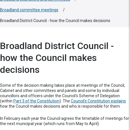
Broadland committee meetings
/
Broadland District Council - how the Council makes decisions
Broadland District Council -
how the Council makes
decisions
Some of the decision making takes place at meetings of the Council,
Cabinet and other committees and panels and some by individual
councillors and officers under the Council's Scheme of Delegation
(within
Part 3 of the Constitution
). The
Council's Constitution explains
how the Council makes decisions and who is responsible for them.
In February each year the Council agrees the timetable of meetings for
the next municipal year (which runs from May to April).