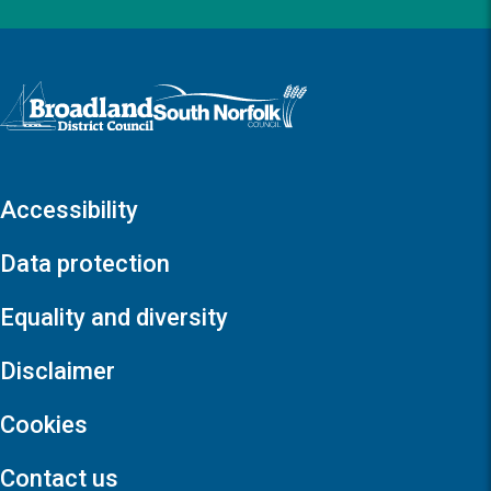
Logo: Visit the Broadland and South Norfolk home page
Accessibility
Data protection
Equality and diversity
Disclaimer
Cookies
Contact us