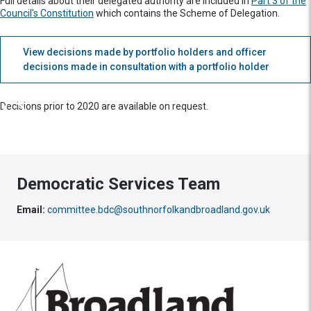
Full details about their delegated authority are included in
Part 3 of the
Council's Constitution
which contains the Scheme of Delegation.
View decisions made by portfolio holders and officer
decisions made in consultation with a portfolio holder
Decisions prior to 2020 are available on request.
Democratic Services Team
Email:
committee.bdc@southnorfolkandbroadland.gov.uk