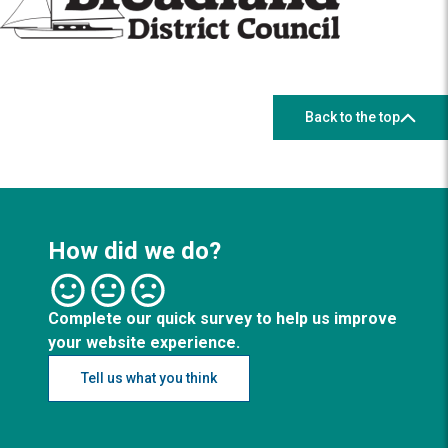
Back to the top
How did we do?
Complete our quick survey to help us improve
your website experience.
Tell us what you think