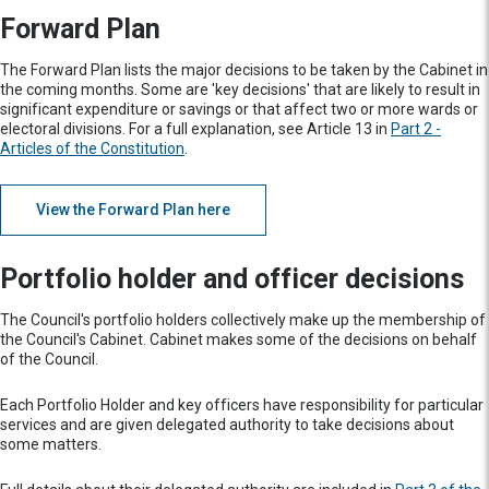
Forward Plan
The Forward Plan lists the major decisions to be taken by the Cabinet in
the coming months. Some are 'key decisions' that are likely to result in
significant expenditure or savings or that affect two or more wards or
electoral divisions. For a full explanation, see Article 13 in
Part 2 -
Articles of the Constitution
.
View the Forward Plan here
Portfolio holder and officer decisions
The Council's portfolio holders collectively make up the membership of
the Council's Cabinet. Cabinet makes some of the decisions on behalf
of the Council.
Each Portfolio Holder and key officers have responsibility for particular
services and are given delegated authority to take decisions about
some matters.