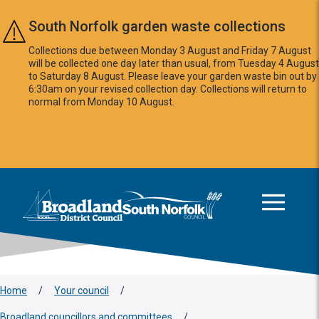
Skip to main content
South Norfolk garden waste collections
Collections due between Monday 3 August and Friday 7 August
will be collected one day later than usual, from Tuesday 4 August
to Saturday 8 August. Please leave your garden waste bin out by
6:30am on your revised collection day. Collections will return to
normal from Monday 10 August.
This area is intentionally empty
Logo: Visit the Broadland and South Norfolk home page
Home
/
Your council
/
Broadland councillors and committees
/