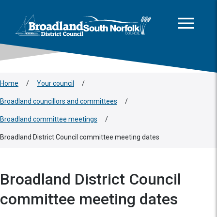
This area is intentionally empty
Skip to main content
Logo: Visit the Broadland and South Norfolk home page
Home
/
Your council
/
Broadland councillors and committees
/
Broadland committee meetings
/
Broadland District Council committee meeting dates
Broadland District Council
committee meeting dates