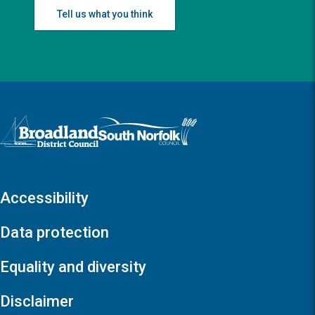
Tell us what you think
Logo: Visit the Broadland and South Norfolk home page
Accessibility
Data protection
Equality and diversity
Disclaimer