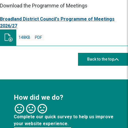
Download the Programme of Meetings
Broadland District Council's Programme of Meetings
2026/27
148KB
PDF
Back to the top
How did we do?
Complete our quick survey to help us improve
your website experience.