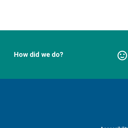
How did we do?