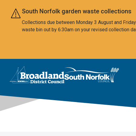
Skip to main content
South Norfolk garden waste collections
Collections due between Monday 3 August and Friday 7
waste bin out by 6:30am on your revised collection da
This area is intentionally empty
Logo: Visit the Broadland and South Norfolk home page