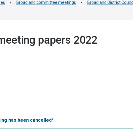
ees
/
Broadland committee meetings
/
Broadland District Coun
meeting papers 2022
ing has been cancelled*