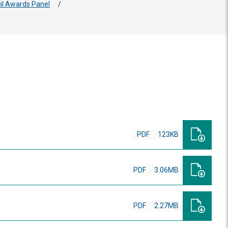
cil Awards Panel
/
PDF
123KB
PDF
3.06MB
PDF
2.27MB