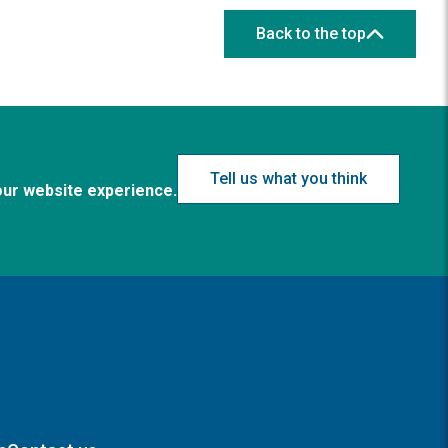
Back to the top
Tell us what you think
our website experience.