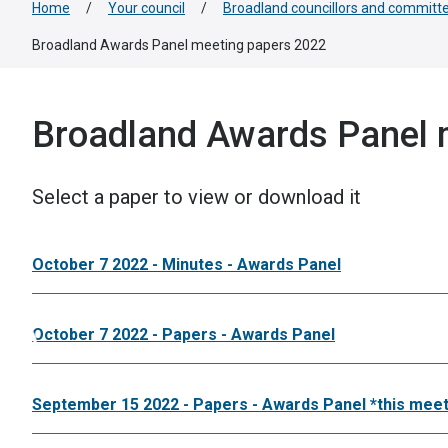
Home
/
Your council
/
Broadland councillors and committ
Broadland Awards Panel meeting papers 2022
Broadland Awards Panel 
Select a paper to view or download it
October 7 2022 - Minutes - Awards Panel
October 7 2022 - Papers - Awards Panel
September 15 2022 - Papers - Awards Panel *this meet