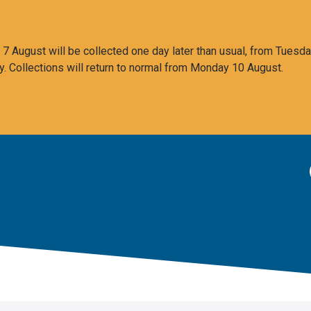
 August will be collected one day later than usual, from Tuesda
y. Collections will return to normal from Monday 10 August.