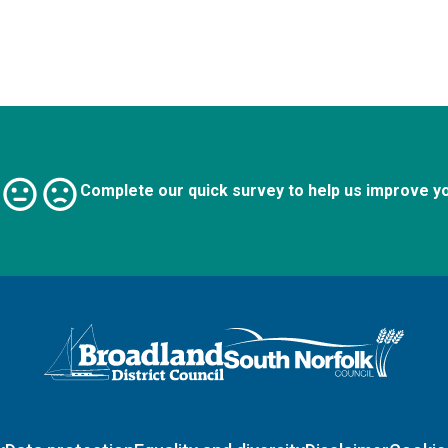
Complete our quick survey to help us improve y
Logo: Visit the Broadland and South Norfolk home page