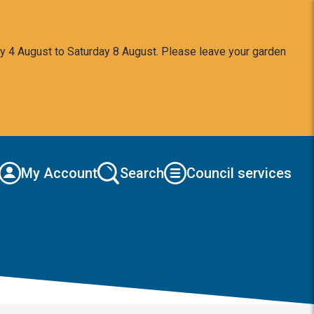
y 4 August to Saturday 8 August. Please leave your garden
My Account
Search
Council services