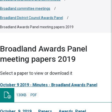
Broadland committee meetings
/
Broadland District Council Awards Panel
/
Broadland Awards Panel meeting papers 2019
Broadland Awards Panel
meeting papers 2019
Select a paper to view or download it
October 9 2019 - Minutes - Broadland Awards Panel
130KB
PDF
October_9_2019___Papers___Awards_Panel