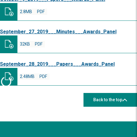
2.8MB
PDF
September_27_2019___Minutes___Awards_Panel
32KB
PDF
September_28_2019___Papers___Awards_Panel
2.48MB
PDF
Back to the top