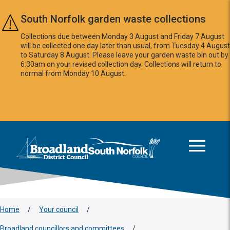
Skip to main content
South Norfolk garden waste collections
Collections due between Monday 3 August and Friday 7 August
will be collected one day later than usual, from Tuesday 4 August
to Saturday 8 August. Please leave your garden waste bin out by
6:30am on your revised collection day. Collections will return to
normal from Monday 10 August.
This area is intentionally empty
Logo: Visit the Broadland and South Norfolk home page
Home
/
Your council
/
Broadland councillors and committees
/