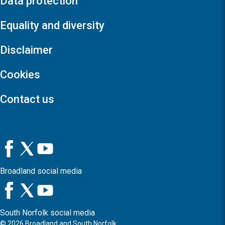
Data protection
Equality and diversity
Disclaimer
Cookies
Contact us
Broadland social media
South Norfolk social media
©
2026
Broadland and South Norfolk