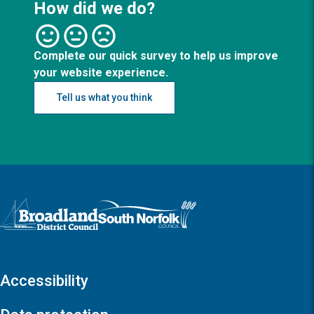
How did we do?
Complete our quick survey to help us improve
your website experience.
Tell us what you think
Logo: Visit the Broadland and South Norfolk home page
Accessibility