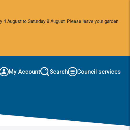
y 4 August to Saturday 8 August. Please leave your garden
My Account
Search
Council services