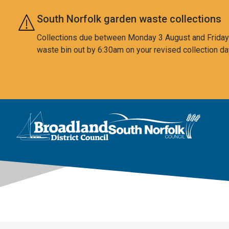
Skip to main content
South Norfolk garden waste collections
Collections due between Monday 3 August and Friday 7
waste bin out by 6:30am on your revised collection da
This area is intentionally empty
Logo: Visit the Broadland and South Norfolk home page