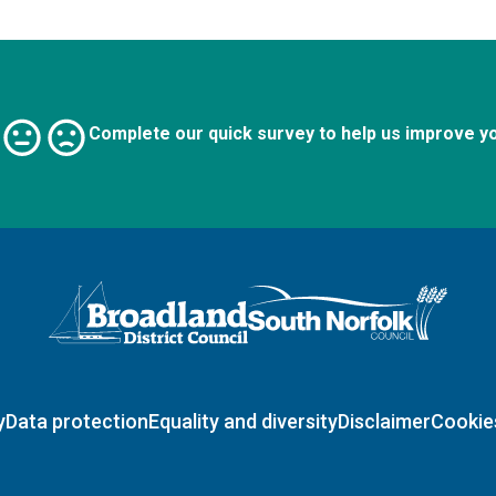
Complete our quick survey to help us improve y
Logo: Visit the Broadland and South Norfolk home page
y
Data protection
Equality and diversity
Disclaimer
Cookie