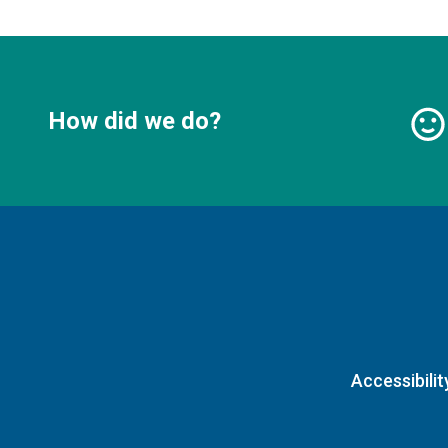
How did we do?
Accessibilit