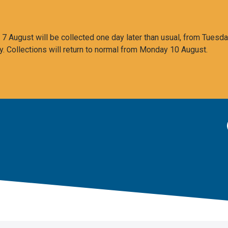
 August will be collected one day later than usual, from Tuesda
y. Collections will return to normal from Monday 10 August.