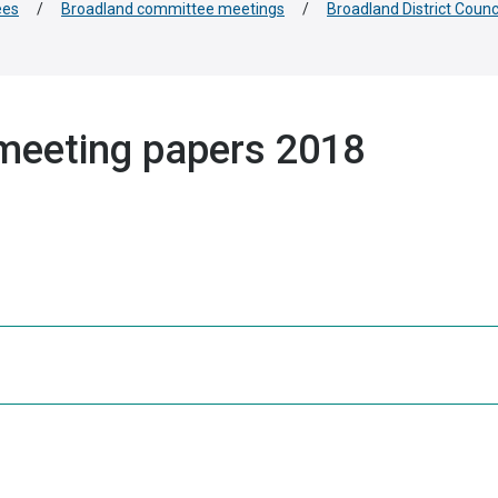
ees
/
Broadland committee meetings
/
Broadland District Coun
meeting papers 2018