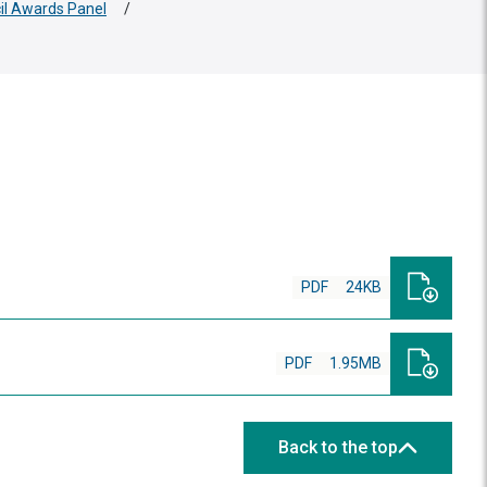
cil Awards Panel
/
PDF
24KB
PDF
1.95MB
Back to the top