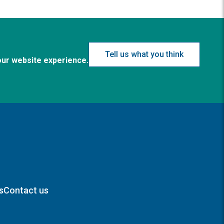
Tell us what you think
our website experience.
s
Contact us