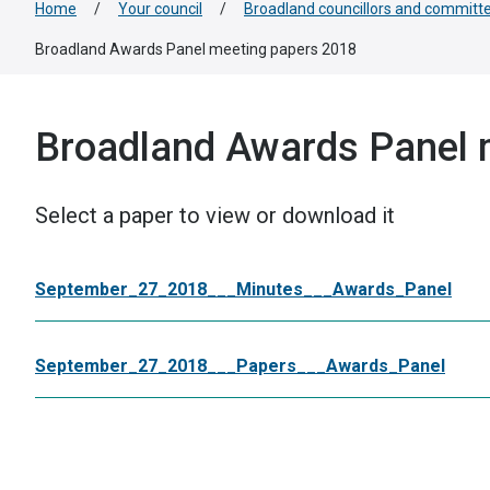
Home
/
Your council
/
Broadland councillors and committ
Broadland Awards Panel meeting papers 2018
Broadland Awards Panel 
Select a paper to view or download it
September_27_2018___Minutes___Awards_Panel
September_27_2018___Papers___Awards_Panel