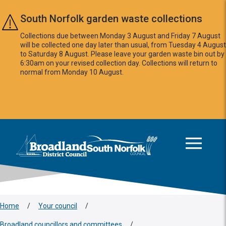
Skip to main content
South Norfolk garden waste collections
Collections due between Monday 3 August and Friday 7 August
will be collected one day later than usual, from Tuesday 4 August
to Saturday 8 August. Please leave your garden waste bin out by
6:30am on your revised collection day. Collections will return to
normal from Monday 10 August.
This area is intentionally empty
Logo: Visit the Broadland and South Norfolk home page
Home
/
Your council
/
Broadland councillors and committees
/