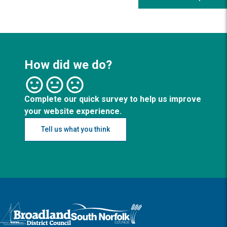
How did we do?
Complete our quick survey to help us improve
your website experience.
Tell us what you think
Logo: Visit the Broadland and South Norfolk home page