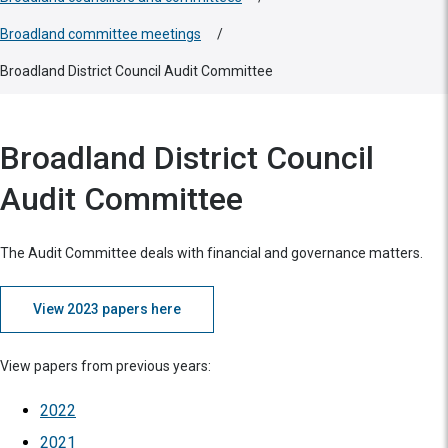
Broadland committee meetings
/
Broadland District Council Audit Committee
Broadland District Council
Audit Committee
The Audit Committee deals with financial and governance matters.
View 2023 papers here
View papers from previous years:
2022
2021