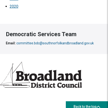
2020
Democratic Services Team
Email:
committee.bdc@southnorfolkandbroadland.gov.uk
Back to the top