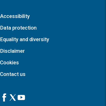
Accessibility
Data protection
Equality and diversity
Disclaimer
Cookies
Contact us