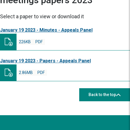
meetings papers 2023
Select a paper to view or download it
January 19 2023 - Minutes - Appeals Panel
226KB
PDF
January 19 2023 - Papers - Appeals Panel
2.86MB
PDF
Back to the top