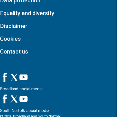
Data protection
Equality and diversity
Disclaimer
Cookies
Contact us
Broadland social media
South Norfolk social media
©
2026
Broadland and South Norfolk