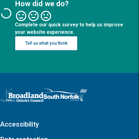
How did we do?
Complete our quick survey to help us improve
your website experience.
Tell us what you think
Logo: Visit the Broadland and South Norfolk home page
Accessibility