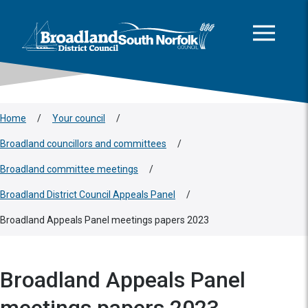
This area is intentionally empty
Skip to main content
Logo: Visit the Broadland and South Norfolk home page
Home
/
Your council
/
Broadland councillors and committees
/
Broadland committee meetings
/
Broadland District Council Appeals Panel
/
Broadland Appeals Panel meetings papers 2023
Broadland Appeals Panel