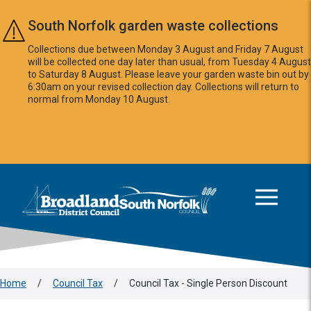
Skip to main content
South Norfolk garden waste collections
Collections due between Monday 3 August and Friday 7 August
will be collected one day later than usual, from Tuesday 4 August
to Saturday 8 August. Please leave your garden waste bin out by
6:30am on your revised collection day. Collections will return to
normal from Monday 10 August.
This area is intentionally empty
Logo: Visit the Broadland and South Norfolk home page
Home
/
Council Tax
/
Council Tax - Single Person Discount