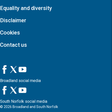
Equality and diversity
Disclaimer
Cookies
Contact us
Broadland social media
South Norfolk social media
©
2026
Broadland and South Norfolk