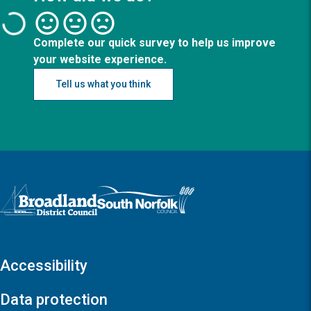
Complete our quick survey to help us improve
your website experience.
Tell us what you think
Logo: Visit the Broadland and South Norfolk home page
Accessibility
Data protection