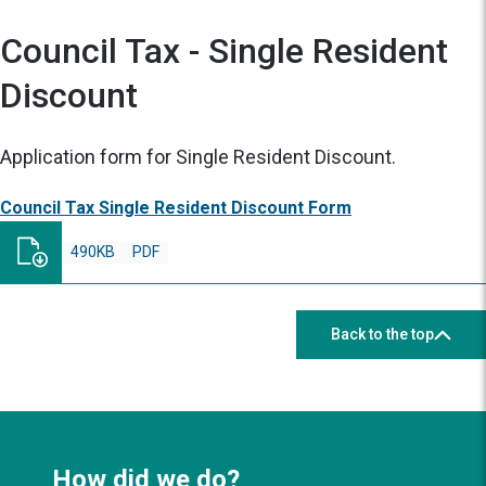
Council Tax - Single Resident
Discount
Application form for Single Resident Discount.
Council Tax Single Resident Discount Form
490KB
PDF
Back to the top
How did we do?