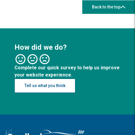
Back to the top
How did we do?
Complete our quick survey to help us improve
your website experience.
Tell us what you think
Logo: Visit the Broadland and South Norfolk home page