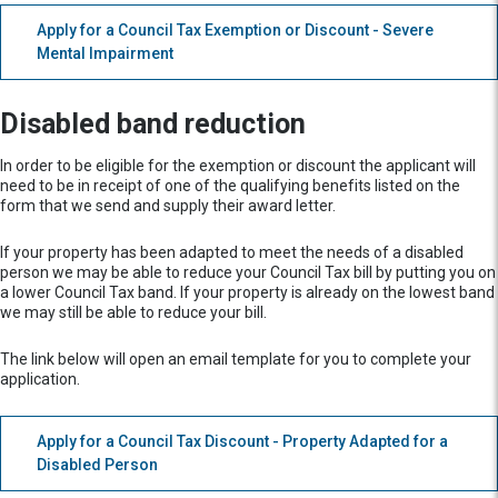
Apply for a Council Tax Exemption or Discount - Severe
Mental Impairment
Disabled band reduction
In order to be eligible for the exemption or discount the applicant will
need to be in receipt of one of the qualifying benefits listed on the
form that we send and supply their award letter.
If your property has been adapted to meet the needs of a disabled
person we may be able to reduce your Council Tax bill by putting you on
a lower Council Tax band. If your property is already on the lowest band
we may still be able to reduce your bill.
The link below will open an email template for you to complete your
application.
Apply for a Council Tax Discount - Property Adapted for a
Disabled Person