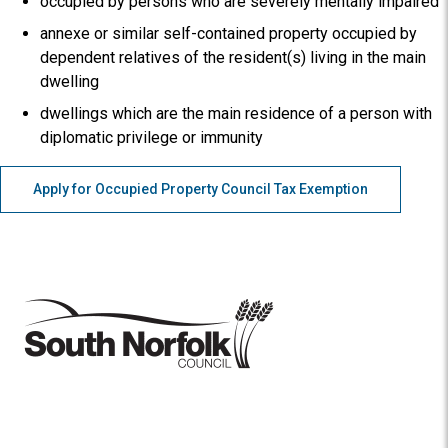
occupied by persons who are severely mentally impaired
annexe or similar self-contained property occupied by
dependent relatives of the resident(s) living in the main
dwelling
dwellings which are the main residence of a person with
diplomatic privilege or immunity
Apply for Occupied Property Council Tax Exemption