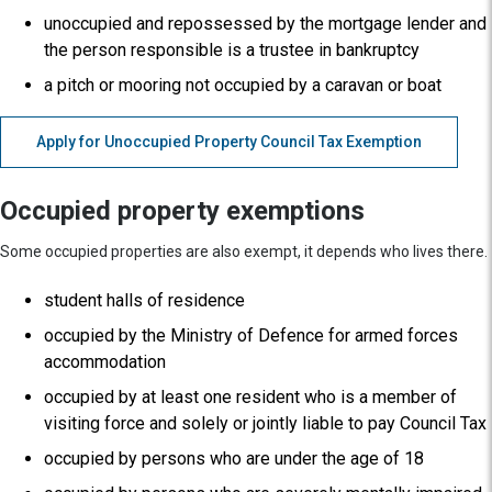
unoccupied and repossessed by the mortgage lender and
the person responsible is a trustee in bankruptcy
a pitch or mooring not occupied by a caravan or boat
Apply for Unoccupied Property Council Tax Exemption
Occupied property exemptions
Some occupied properties are also exempt, it depends who lives there.
student halls of residence
occupied by the Ministry of Defence for armed forces
accommodation
occupied by at least one resident who is a member of
visiting force and solely or jointly liable to pay Council Tax
occupied by persons who are under the age of 18