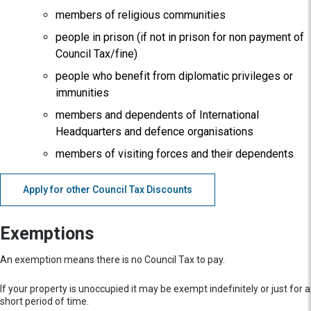
members of religious communities
people in prison (if not in prison for non payment of
Council Tax/fine)
people who benefit from diplomatic privileges or
immunities
members and dependents of International
Headquarters and defence organisations
members of visiting forces and their dependents
Apply for other Council Tax Discounts
Exemptions
An exemption means there is no Council Tax to pay.
If your property is unoccupied it may be exempt indefinitely or just for a
short period of time.