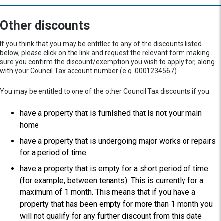
Other discounts
If you think that you may be entitled to any of the discounts listed
below, please click on the link and request the relevant form making
sure you confirm the discount/exemption you wish to apply for, along
with your Council Tax account number (e.g. 0001234567).
You may be entitled to one of the other Council Tax discounts if you:
have a property that is furnished that is not your main
home
have a property that is undergoing major works or repairs
for a period of time
have a property that is empty for a short period of time
(for example, between tenants). This is currently for a
maximum of 1 month. This means that if you have a
property that has been empty for more than 1 month you
will not qualify for any further discount from this date