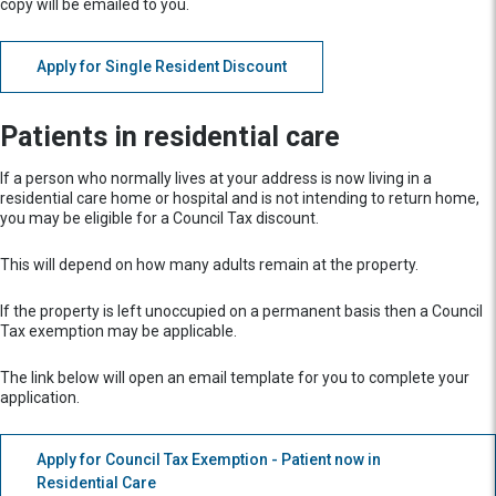
copy will be emailed to you.
Apply for Single Resident Discount
Patients in residential care
If a person who normally lives at your address is now living in a
residential care home or hospital and is not intending to return home,
you may be eligible for a Council Tax discount.
This will depend on how many adults remain at the property.
If the property is left unoccupied on a permanent basis then a Council
Tax exemption may be applicable.
The link below will open an email template for you to complete your
application.
Apply for Council Tax Exemption - Patient now in
Residential Care