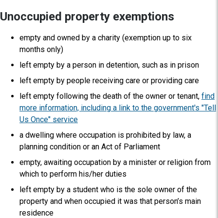
Unoccupied property exemptions
empty and owned by a charity (exemption up to six
months only)
left empty by a person in detention, such as in prison
left empty by people receiving care or providing care
left empty following the death of the owner or tenant,
find
more information, including a link to the government's "Tell
Us Once" service
a dwelling where occupation is prohibited by law, a
planning condition or an Act of Parliament
empty, awaiting occupation by a minister or religion from
which to perform his/her duties
left empty by a student who is the sole owner of the
property and when occupied it was that person’s main
residence