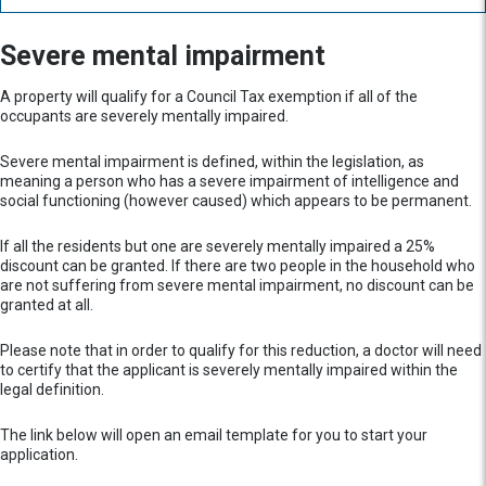
Severe mental impairment
A property will qualify for a Council Tax exemption if all of the
occupants are severely mentally impaired.
Severe mental impairment is defined, within the legislation, as
meaning a person who has a severe impairment of intelligence and
social functioning (however caused) which appears to be permanent.
If all the residents but one are severely mentally impaired a 25%
discount can be granted. If there are two people in the household who
are not suffering from severe mental impairment, no discount can be
granted at all.
Please note that in order to qualify for this reduction, a doctor will need
to certify that the applicant is severely mentally impaired within the
legal definition.
The link below will open an email template for you to start your
application.