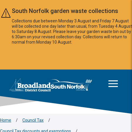
Skip to main content
South Norfolk garden waste collections
Collections due between Monday 3 August and Friday 7 August
will be collected one day later than usual, from Tuesday 4 August
to Saturday 8 August. Please leave your garden waste bin out by
6:30am on your revised collection day. Collections will return to
normal from Monday 10 August.
This area is intentionally empty
Logo: Visit the Broadland and South Norfolk home page
Home
/
Council Tax
/
Council Tax discounts and exemptions
/