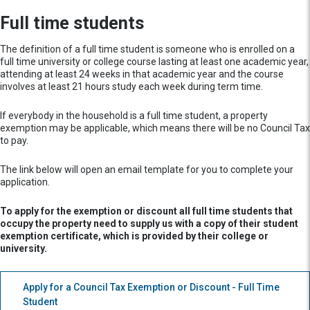
Full time students
The definition of a full time student is someone who is enrolled on a
full time university or college course lasting at least one academic year,
attending at least 24 weeks in that academic year and the course
involves at least 21 hours study each week during term time.
If everybody in the household is a full time student, a property
exemption may be applicable, which means there will be no Council Tax
to pay.
The link below will open an email template for you to complete your
application.
To apply for the exemption or discount all full time students that
occupy the property need to supply us with a copy of their student
exemption certificate, which is provided by their college or
university.
Apply for a Council Tax Exemption or Discount - Full Time
Student