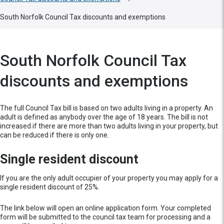
South Norfolk Council Tax discounts and exemptions
South Norfolk Council Tax
discounts and exemptions
The full Council Tax bill is based on two adults living in a property. An
adult is defined as anybody over the age of 18 years. The bill is not
increased if there are more than two adults living in your property, but
can be reduced if there is only one.
Single resident discount
If you are the only adult occupier of your property you may apply for a
single resident discount of 25%.
The link below will open an online application form. Your completed
form will be submitted to the council tax team for processing and a