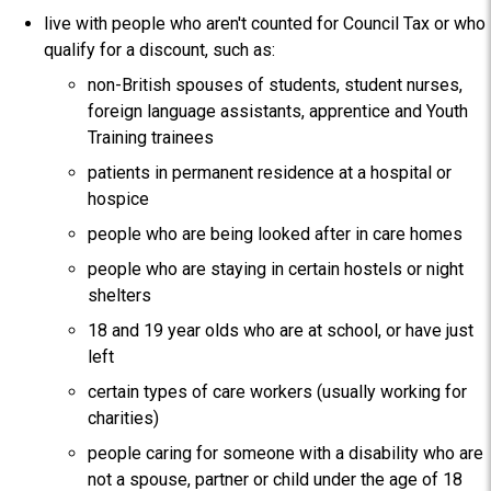
live with people who aren't counted for Council Tax or who
qualify for a discount, such as:
non-British spouses of students, student nurses,
foreign language assistants, apprentice and Youth
Training trainees
patients in permanent residence at a hospital or
hospice
people who are being looked after in care homes
people who are staying in certain hostels or night
shelters
18 and 19 year olds who are at school, or have just
left
certain types of care workers (usually working for
charities)
people caring for someone with a disability who are
not a spouse, partner or child under the age of 18