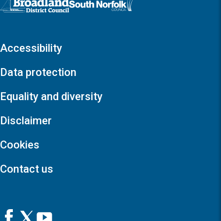
Accessibility
Data protection
Equality and diversity
Disclaimer
Cookies
Contact us