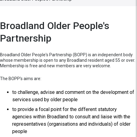
Broadland Older People's
Partnership
Broadland Older People's Partnership (BOPP) is an independent body
whose membership is open to any Broadland resident aged 55 or over.
Membership is free and new members are very welcome.
The BOPP's aims are:
to challenge, advise and comment on the development of
services used by older people
to provide a focal point for the different statutory
agencies within Broadland to consult and liaise with the
representatives (organisations and individuals) of older
people