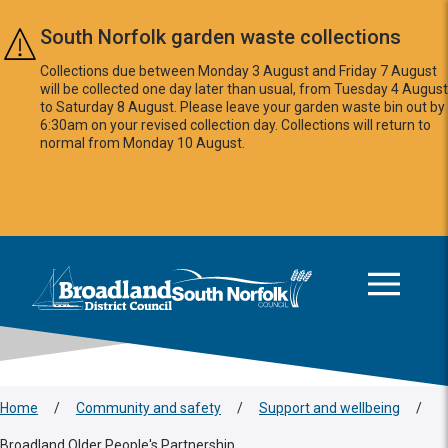
Skip to main content
South Norfolk garden waste collections
Collections due between Monday 3 August and Friday 7 August
will be collected one day later than usual, from Tuesday 4 August
to Saturday 8 August. Please leave your garden waste bin out by
6:30am on your revised collection day. Collections will return to
normal from Monday 10 August.
This area is intentionally empty
Logo: Visit the Broadland and South Norfolk home page
Home
/
Community and safety
/
Support and wellbeing
/
Broadland Older People's Partnership