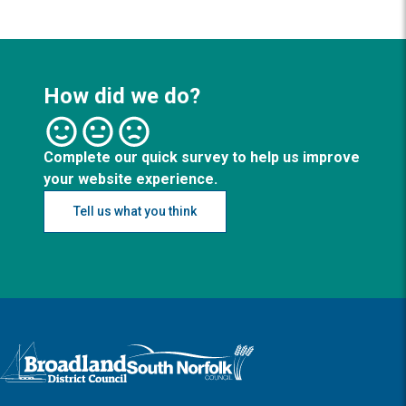
How did we do?
Complete our quick survey to help us improve
your website experience.
Tell us what you think
Logo: Visit the Broadland and South Norfolk home page