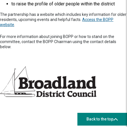
to raise the profile of older people within the district
The partnership has a website which includes key information for older
residents, upcoming events and helpful facts.
Access the BOPP
website
.
For more information about joining BOPP or how to stand on the
committee, contact the BOPP Chairman using the contact details
below.
Back to the top