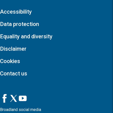
Accessibility
Data protection
Equality and diversity
Disclaimer
Cookies
Contact us
Broadland social media