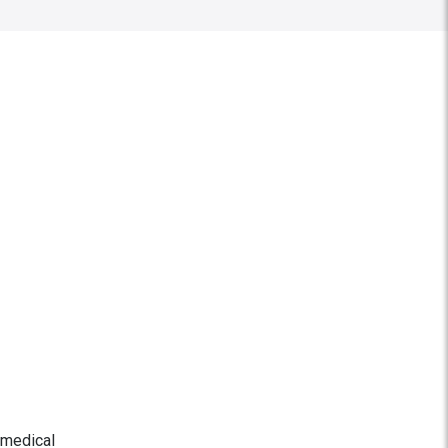
-medical