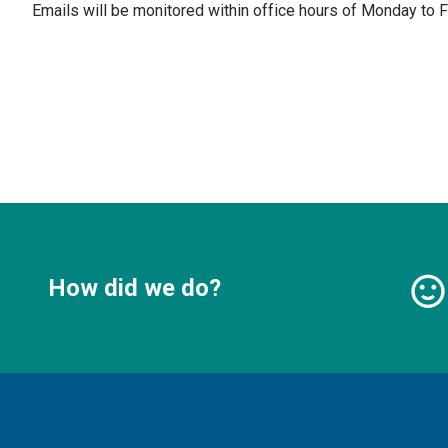
Emails will be monitored within office hours of Monday to F
How did we do?