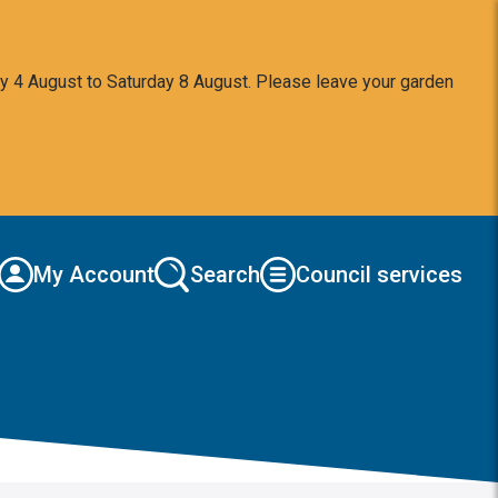
y 4 August to Saturday 8 August. Please leave your garden
My Account
Search
Council services