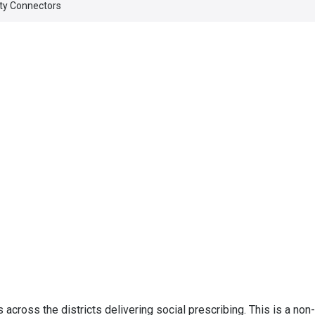
y Connectors
ross the districts delivering social prescribing. This is a non