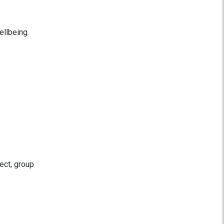
ellbeing.
ect, group