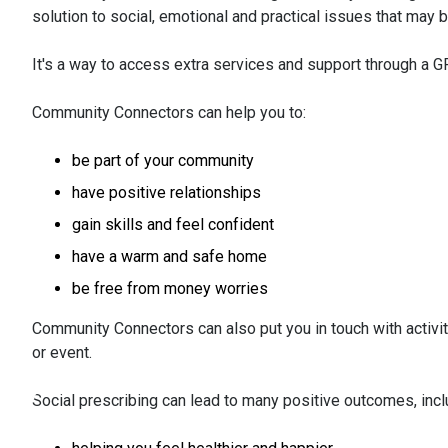
solution to social, emotional and practical issues that ma
It's a way to access extra services and support through a GP
Community Connectors can help you to:
be part of your community
have positive relationships
gain skills and feel confident
have a warm and safe home
be free from money worries
Community Connectors can also put you in touch with activiti
or event.
Social prescribing can lead to many positive outcomes, incl