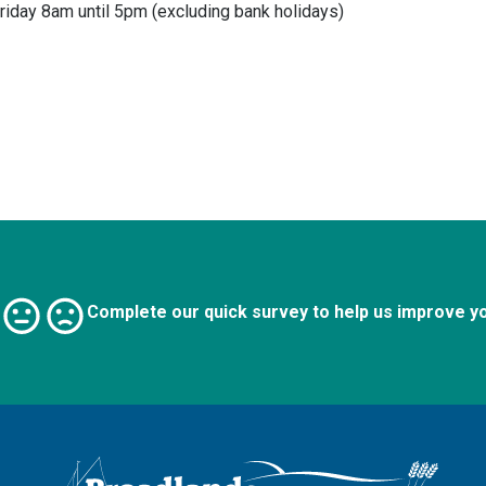
riday 8am until 5pm (excluding bank holidays)
Complete our quick survey to help us improve y
Logo: Visit the Broadland and South Norfolk home page