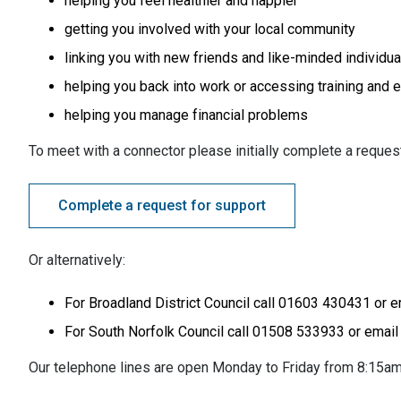
helping you feel healthier and happier
getting you involved with your local community
linking you with new friends and like-minded individua
helping you back into work or accessing training and 
helping you manage financial problems
To meet with a connector please initially complete a request 
Complete a request for support
Or alternatively:
For Broadland District Council call 01603 430431 or 
For South Norfolk Council call 01508 533933 or emai
Our telephone lines are open Monday to Friday from 8:15am