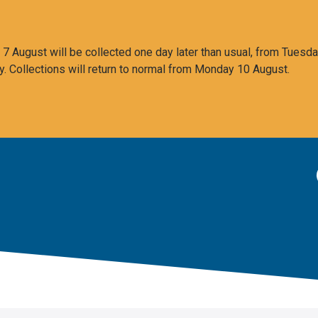
 August will be collected one day later than usual, from Tuesda
y. Collections will return to normal from Monday 10 August.