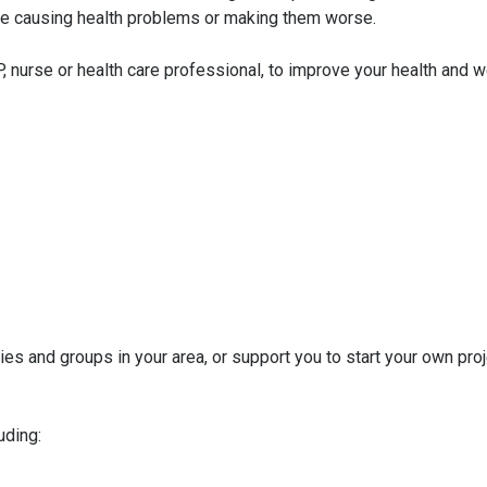
y be causing health problems or making them worse.
, nurse or health care professional, to improve your health and w
es and groups in your area, or support you to start your own proj
uding: