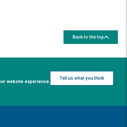
Back to the top
Tell us what you think
our website experience.