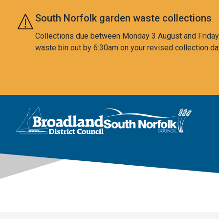
Skip to main content
South Norfolk garden waste collections
Collections due between Monday 3 August and Friday 7
waste bin out by 6:30am on your revised collection da
This area is intentionally empty
Logo: Visit the Broadland and South Norfolk home page