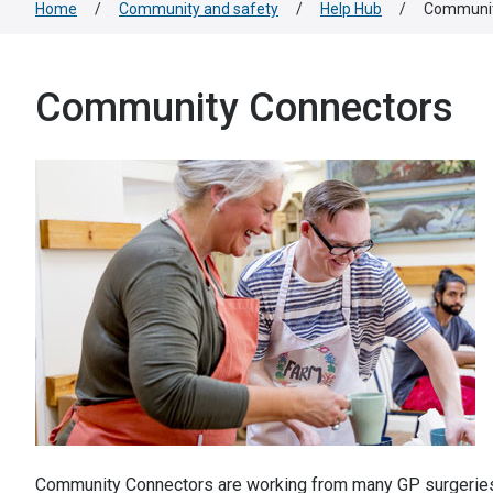
Home
/
Community and safety
/
Help Hub
/
Communit
Community Connectors
Community Connectors are working from many GP surgeries ac