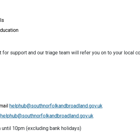
ls
education
for support and our triage team will refer you on to your local c
email
helphub@southnorfolkandbroadland.gov.uk
l
helphub@southnorfolkandbroadland.gov.uk
 until 10pm (excluding bank holidays)