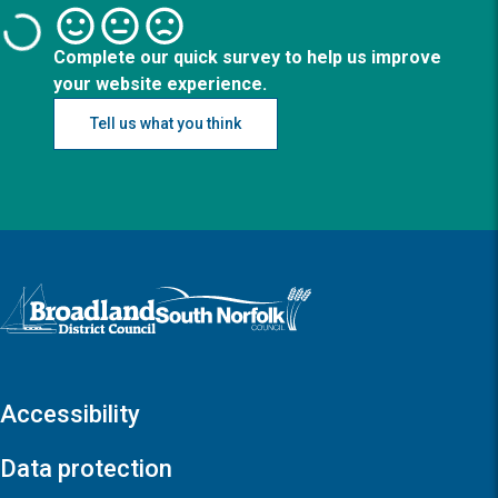
Complete our quick survey to help us improve
your website experience.
Tell us what you think
Logo: Visit the Broadland and South Norfolk home page
Accessibility
Data protection