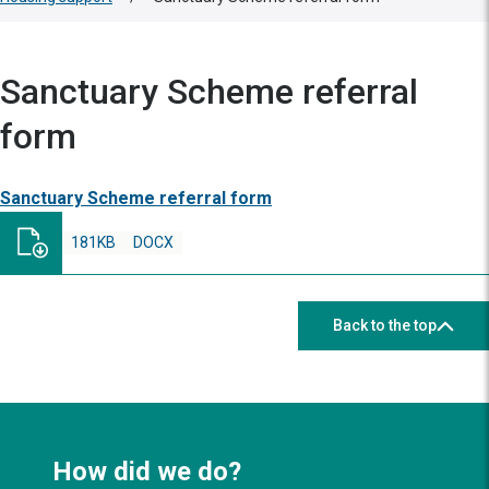
Sanctuary Scheme referral
form
Sanctuary Scheme referral form
181KB
DOCX
Back to the top
How did we do?