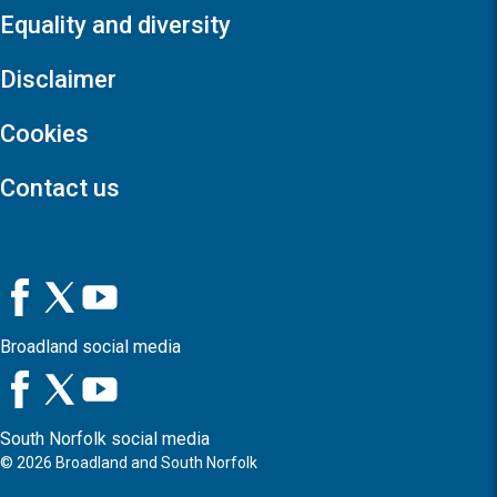
Equality and diversity
Disclaimer
Cookies
Contact us
Broadland social media
South Norfolk social media
©
2026
Broadland and South Norfolk