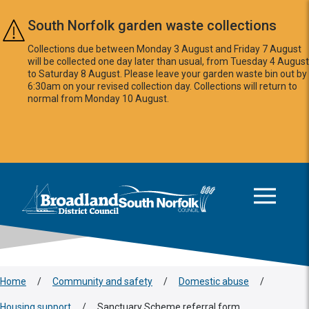
Skip to main content
South Norfolk garden waste collections
Collections due between Monday 3 August and Friday 7 August
will be collected one day later than usual, from Tuesday 4 August
to Saturday 8 August. Please leave your garden waste bin out by
6:30am on your revised collection day. Collections will return to
normal from Monday 10 August.
This area is intentionally empty
Logo: Visit the Broadland and South Norfolk home page
Home
/
Community and safety
/
Domestic abuse
/
Housing support
/
Sanctuary Scheme referral form