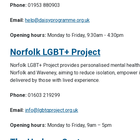
Phone:
01953 880903
Email:
help@daisyprogramme.org.uk
Opening hours:
Monday to Friday, 9:30am - 4:30pm
Norfolk LGBT+ Project
Norfolk LGBT+ Project provides personalised mental health 
Norfolk and Waveney, aiming to reduce isolation, empower i
delivered by those with lived experience.
Phone:
01603 219299
Email:
info@lgbtqproject.org.uk
Opening hours:
Monday to Friday, 9am – 5pm