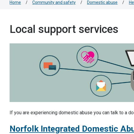
Home
/
Community and safety
/
Domestic abuse
/
He
Local support services
If you are experiencing domestic abuse you can talk to a doct
Norfolk Integrated Domestic Ab