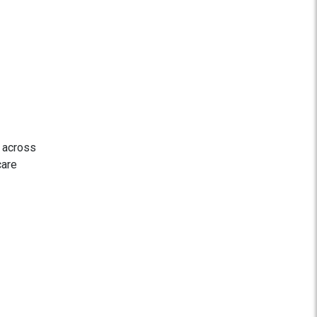
s across
care