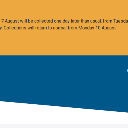
 August will be collected one day later than usual, from Tuesda
y. Collections will return to normal from Monday 10 August.