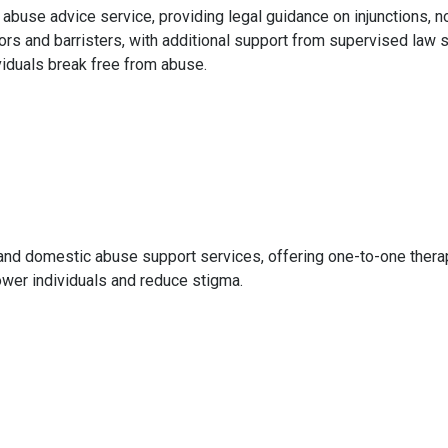
abuse advice service, providing legal guidance on injunctions, n
ors and barristers, with additional support from supervised law 
viduals break free from abuse.
nd domestic abuse support services, offering one-to-one therap
er individuals and reduce stigma.