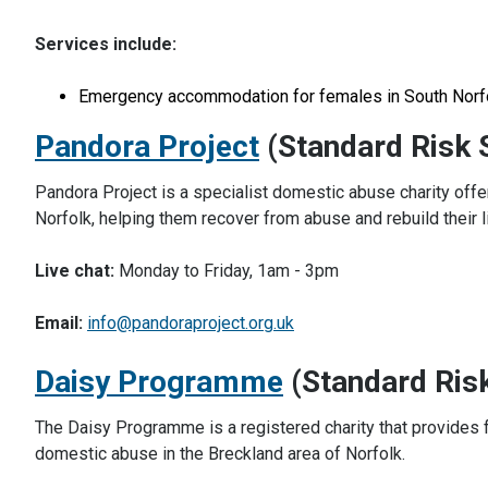
Services include:
Emergency accommodation for females in South Norf
Pandora Project
(Standard Risk 
Pandora Project is a specialist domestic abuse charity offe
Norfolk, helping them recover from abuse and rebuild their li
Live chat:
Monday to Friday, 1am - 3pm
Email:
info@pandoraproject.org.uk
Daisy Programme
(Standard Ris
The Daisy Programme is a registered charity that provides f
domestic abuse in the Breckland area of Norfolk.