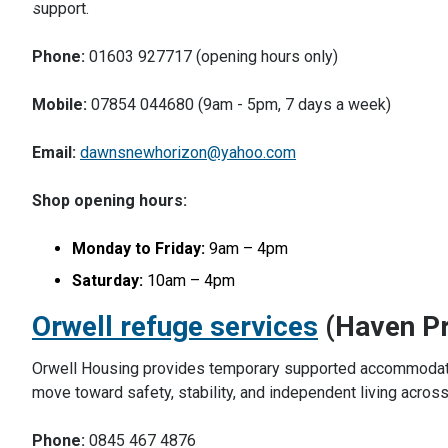
support.
Phone:
01603 927717 (opening hours only)
Mobile:
07854 044680 (9am - 5pm, 7 days a week)
Email:
dawnsnewhorizon@yahoo.com
Shop opening hours:
Monday to Friday:
9am – 4pm
Saturday:
10am – 4pm
Orwell refuge services
(Haven Pr
Orwell Housing provides temporary supported accommodatio
move toward safety, stability, and independent living acros
Phone:
0845 467 4876