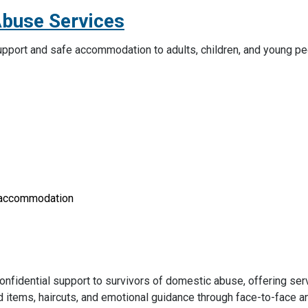
Abuse Services
 support and safe accommodation to adults, children, and young p
y accommodation
nfidential support to survivors of domestic abuse, offering ser
ld items, haircuts, and emotional guidance through face-to-face 