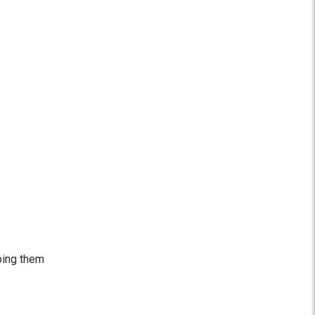
ping them