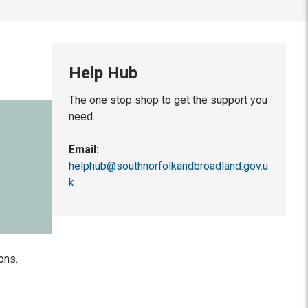
Help Hub
The one stop shop to get the support you
need.
Email:
helphub@southnorfolkandbroadland.gov.u
k
ons.