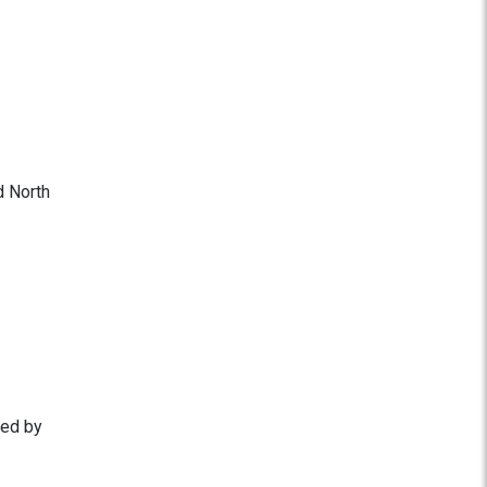
d North
ted by