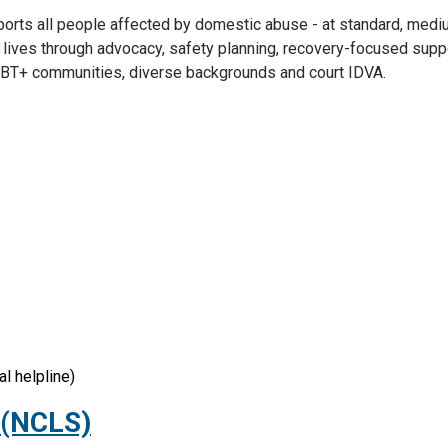
pports all people affected by domestic abuse - at standard, medi
ir lives through advocacy, safety planning, recovery-focused supp
 LGBT+ communities, diverse backgrounds and court IDVA.
l helpline)
 (NCLS)