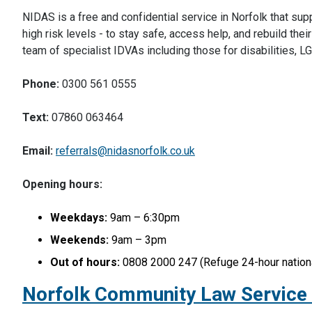
NIDAS is a free and confidential service in Norfolk that su
high risk levels - to stay safe, access help, and rebuild the
team of specialist IDVAs including those for disabilities,
Phone:
0300 561 0555
Text:
07860 063464
Email:
referrals@nidasnorfolk.co.uk
Opening hours:
Weekdays:
9am – 6:30pm
Weekends:
9am – 3pm
Out of hours:
0808 2000 247 (Refuge 24-hour nationa
Norfolk Community Law Service