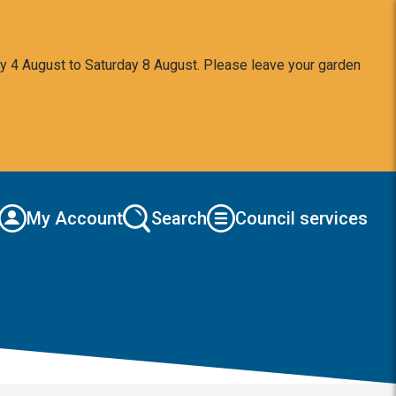
y 4 August to Saturday 8 August. Please leave your garden
My Account
Search
Council services