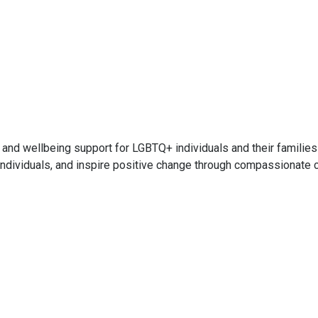
and wellbeing support for LGBTQ+ individuals and their familie
ndividuals, and inspire positive change through compassionate 