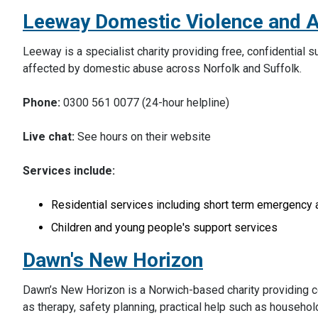
Leeway Domestic Violence and 
Leeway is a specialist charity providing free, confidential
affected by domestic abuse across Norfolk and Suffolk.
Phone:
0300 561 0077 (24-hour helpline)
Live chat:
See hours on their website
Services include:
Residential services including short term emergenc
Children and young people's support services
Dawn's New Horizon
Dawn’s New Horizon is a Norwich-based charity providing co
as therapy, safety planning, practical help such as househo