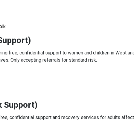
olk
Support)
ring free, confidential support to women and children in West an
ves. Only accepting referrals for standard risk.
k Support)
ree, confidential support and recovery services for adults affec