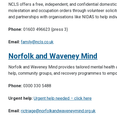
NCLS offers a free, independent, and confidential domestic 
molestation and occupation orders through volunteer solicit
and partnerships with organisations like NIDAS to help indi
Phone:
01603 496623 (press 3)
Email:
family@ncls.co.uk
Norfolk and Waveney Mind
Norfolk and Waveney Mind provides tailored mental health a
help, community groups, and recovery programmes to empow
Phone:
0300 330 5488
Urgent help:
Urgent help needed – click here
Email:
rictriage@norfolkandwaveneymind.org.uk