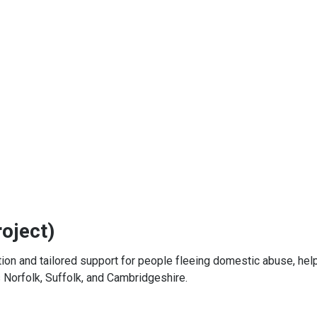
oject)
n and tailored support for people fleeing domestic abuse, hel
s Norfolk, Suffolk, and Cambridgeshire.