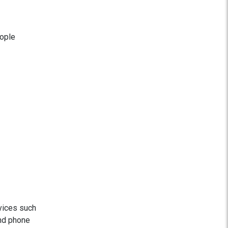
eople
vices such
and phone