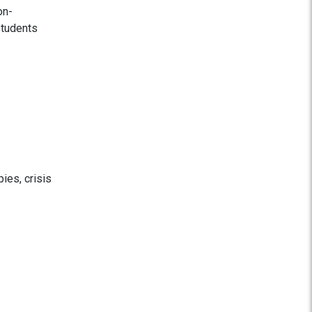
on-
students
ies, crisis