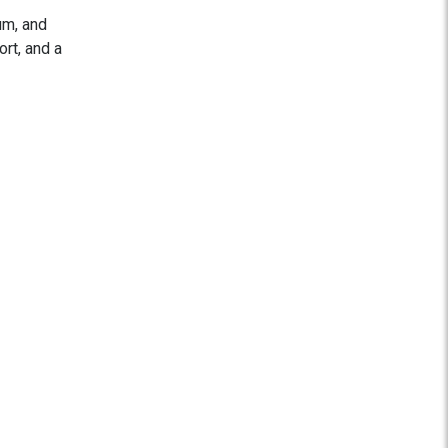
um, and
ort, and a