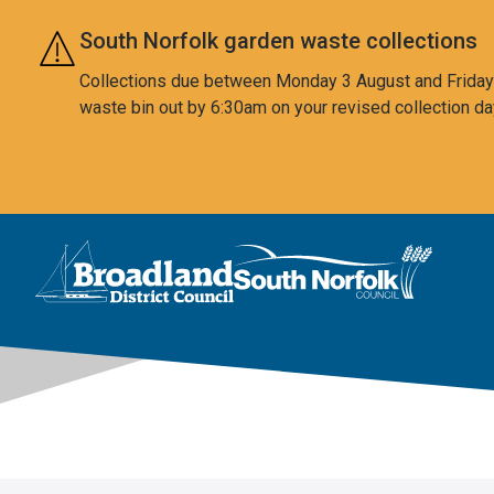
Skip to main content
South Norfolk garden waste collections
Collections due between Monday 3 August and Friday 7
waste bin out by 6:30am on your revised collection da
This area is intentionally empty
Logo: Visit the Broadland and South Norfolk home page