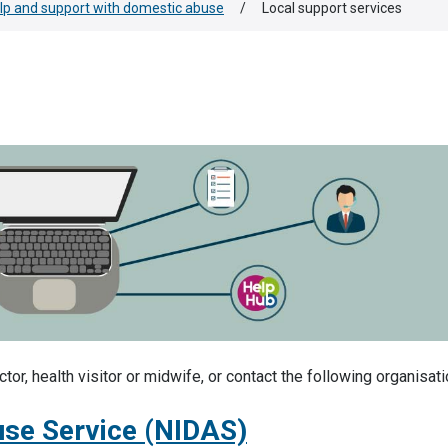
lp and support with domestic abuse
/
Local support services
or, health visitor or midwife, or contact the following organisati
use Service (NIDAS)