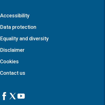
Accessibility
Data protection
Equality and diversity
Disclaimer
Cookies
Contact us