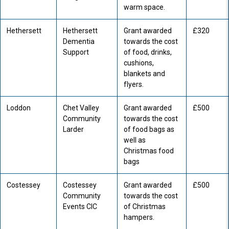
warm space.
Hethersett
Hethersett
Grant awarded
£320
Dementia
towards the cost
Support
of food, drinks,
cushions,
blankets and
flyers.
Loddon
Chet Valley
Grant awarded
£500
Community
towards the cost
Larder
of food bags as
well as
Christmas food
bags
Costessey
Costessey
Grant awarded
£500
Community
towards the cost
Events CIC
of Christmas
hampers.