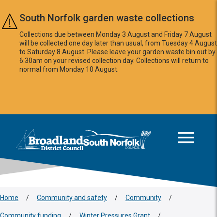
Skip to main content
South Norfolk garden waste collections
Collections due between Monday 3 August and Friday 7 August
will be collected one day later than usual, from Tuesday 4 August
to Saturday 8 August. Please leave your garden waste bin out by
6:30am on your revised collection day. Collections will return to
normal from Monday 10 August.
This area is intentionally empty
Logo: Visit the Broadland and South Norfolk home page
Home
/
Community and safety
/
Community
/
Community funding
/
Winter Pressures Grant
/