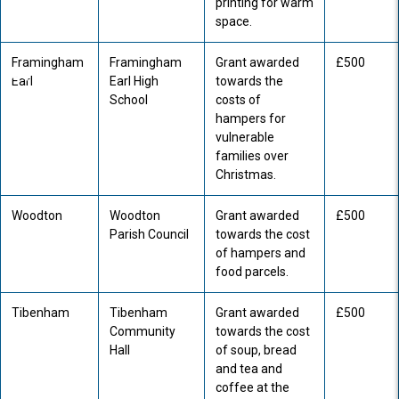
printing for warm
space.
Framingham
Framingham
Grant awarded
£500
Earl
Earl High
towards the
School
costs of
hampers for
vulnerable
families over
Christmas.
Woodton
Woodton
Grant awarded
£500
Parish Council
towards the cost
of hampers and
food parcels.
Tibenham
Tibenham
Grant awarded
£500
Community
towards the cost
Hall
of soup, bread
and tea and
coffee at the