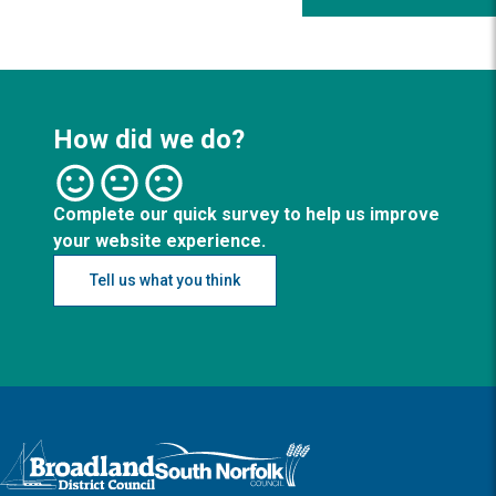
How did we do?
Complete our quick survey to help us improve
your website experience.
Tell us what you think
Logo: Visit the Broadland and South Norfolk home page