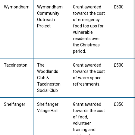
Wymondham
Wymondham
Grant awarded
£500
Community
towards the cost
Outreach
of emergency
Project
food top ups for
vulnerable
residents over
the Christmas
period.
Tacolneston
The
Grant awarded
£500
Woodlands
towards the cost
Club &
of warm space
Tacolneston
refreshments.
Social Club
Shelfanger
Shelfanger
Grant awarded
£356
Village Hall
towards the cost
of food,
volunteer
training and