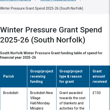
Winter Pressure Grant Spend 2025-26 (South Norfolk)
Winter Pressure Grant Spend
2025-26 (South Norfolk)
South Norfolk Winter Pressure Grant funding table of spend for
financial year 2025-26
Group/project
Group/project
Grant
Parish
receiving
type & reason
amount
funding
for grant
received
Brockdish
Brockdish New
Grant awarded
£150
Village
towards the cost
Hall/Monday
of blankets and
Minglers
activities for the