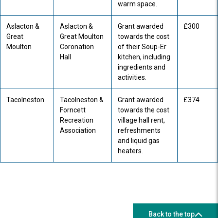
warm space.
Aslacton &
Aslacton &
Grant awarded
£300
Great
Great Moulton
towards the cost
Moulton
Coronation
of their Soup-Er
Hall
kitchen, including
ingredients and
activities.
Tacolneston
Tacolneston &
Grant awarded
£374
Forncett
towards the cost
Recreation
village hall rent,
Association
refreshments
and liquid gas
heaters.
Back to the top