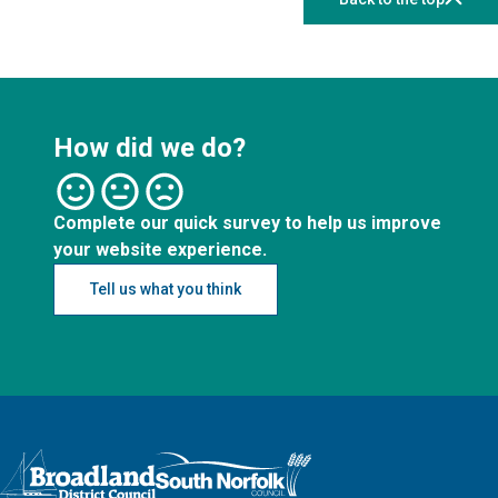
How did we do?
Complete our quick survey to help us improve
your website experience.
Tell us what you think
Logo: Visit the Broadland and South Norfolk home page