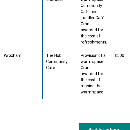
Community
Café and
Toddler Café.
Grant
awarded for
the cost of
refreshments.
Wroxham
The Hub
Provision of a
£500
Community
warm space.
Café
Grant
awarded for
the cost of
running the
warm space.
Back to the top