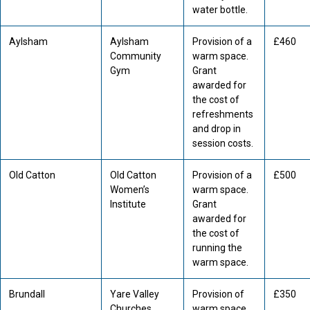
water bottle.
Aylsham
Aylsham
Provision of a
£460
Community
warm space.
Gym
Grant
awarded for
the cost of
refreshments
and drop in
session costs.
Old Catton
Old Catton
Provision of a
£500
Women’s
warm space.
Institute
Grant
awarded for
the cost of
running the
warm space.
Brundall
Yare Valley
Provision of
£350
Churches
warm space.