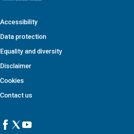
Accessibility
Data protection
Equality and diversity
Disclaimer
Cookies
Contact us