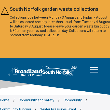
Skip to main content
South Norfolk garden waste collections
Collections due between Monday 3 August and Friday 7 August
will be collected one day later than usual, from Tuesday 4 August
to Saturday 8 August. Please leave your garden waste bin out by
6:30am on your revised collection day. Collections will return to
normal from Monday 10 August.
This area is intentionally empty
Logo: Visit the Broadland and South Norfolk home page
Home
/
Community and safety
/
Community
/
Community funding
/
Winter Pressures Grant
/