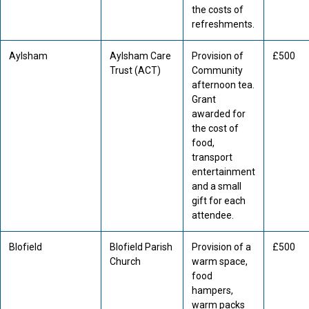
the costs of
refreshments.
Aylsham
Aylsham Care
Provision of
£500
Trust (ACT)
Community
afternoon tea.
Grant
awarded for
the cost of
food,
transport
entertainment
and a small
gift for each
attendee.
Blofield
Blofield Parish
Provision of a
£500
Church
warm space,
food
hampers,
warm packs