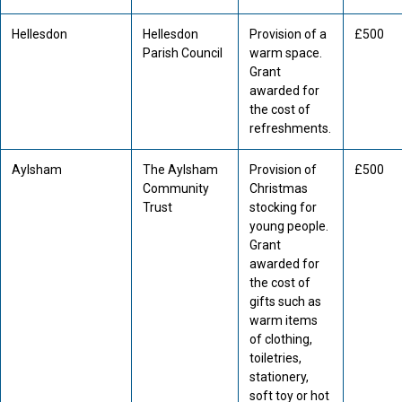
Hellesdon
Hellesdon
Provision of a
£500
Parish Council
warm space.
Grant
awarded for
the cost of
refreshments.
Aylsham
The Aylsham
Provision of
£500
Community
Christmas
Trust
stocking for
young people.
Grant
awarded for
the cost of
gifts such as
warm items
of clothing,
toiletries,
stationery,
soft toy or hot