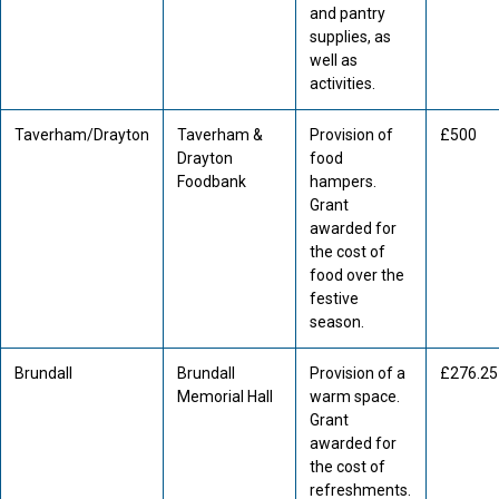
and pantry
supplies, as
well as
activities.
Taverham/Drayton
Taverham &
Provision of
£500
Drayton
food
Foodbank
hampers.
Grant
awarded for
the cost of
food over the
festive
season.
Brundall
Brundall
Provision of a
£276.25
Memorial Hall
warm space.
Grant
awarded for
the cost of
refreshments.