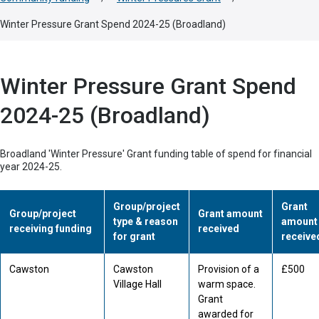
Winter Pressure Grant Spend 2024-25 (Broadland)
Winter Pressure Grant Spend
2024-25 (Broadland)
Broadland 'Winter Pressure' Grant funding table of spend for financial
year 2024-25.
Group/project
Grant
Group/project
Grant amount
type & reason
amount
receiving funding
received
for grant
receive
Cawston
Cawston
Provision of a
£500
Village Hall
warm space.
Grant
awarded for