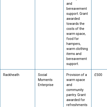
and
bereavement
support. Grant
awarded
towards the
costs of the
warm space,
food for
hampers,
warm clothing
items and
bereavement
support.
Rackheath
Social
Provision of a
£500
Moments
warm space
Enterprise
and
community
pantry. Grant
awarded for
refreshments