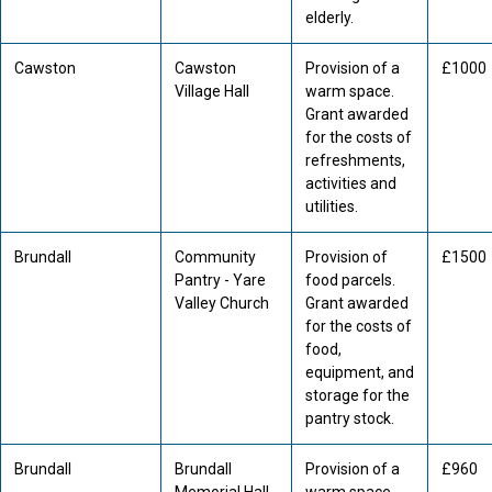
elderly.
Cawston
Cawston
Provision of a
£1000
Village Hall
warm space.
Grant awarded
for the costs of
refreshments,
activities and
utilities.
Brundall
Community
Provision of
£1500
Pantry - Yare
food parcels.
Valley Church
Grant awarded
for the costs of
food,
equipment, and
storage for the
pantry stock.
Brundall
Brundall
Provision of a
£960