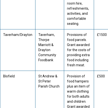
room hire,
refreshments,
activities, and
comfortable
seating.
Taverham/Drayton
Taverham,
Provisions of
£1500
Thorpe
food parcels.
Marriott &
Grant awarded
Drayton
for the costs of
Community
providing extra
Foodbank
food including
fresh meat.
Blofield
St Andrew &
Provision of
£500
St Peter
food hampers
Parish Church
plus an item of
warm clothing
for both adults
and children.
Grant awarded