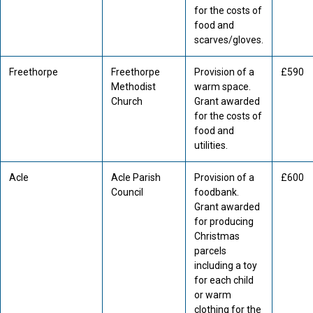
for the costs of
food and
scarves/gloves.
Freethorpe
Freethorpe
Provision of a
£590
Methodist
warm space.
Church
Grant awarded
for the costs of
food and
utilities.
Acle
Acle Parish
Provision of a
£600
Council
foodbank.
Grant awarded
for producing
Christmas
parcels
including a toy
for each child
or warm
clothing for the