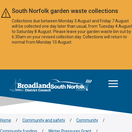
Skip to main content
South Norfolk garden waste collections
Collections due between Monday 3 August and Friday 7 August
will be collected one day later than usual, from Tuesday 4 August
to Saturday 8 August. Please leave your garden waste bin out by
6:30am on your revised collection day. Collections will return to
normal from Monday 10 August.
This area is intentionally empty
Logo: Visit the Broadland and South Norfolk home page
Home
/
Community and safety
/
Community
/
Community funding
/
Winter Pressures Grant
/