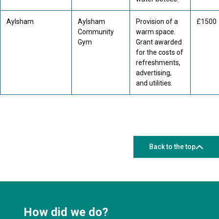
Aylsham
Aylsham
Provision of a
£1500
Community
warm space.
Gym
Grant awarded
for the costs of
refreshments,
advertising,
and utilities.
Back to the top
How did we do?