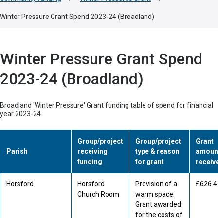
Winter Pressure Grant Spend 2023-24 (Broadland)
Winter Pressure Grant Spend
2023-24 (Broadland)
Broadland 'Winter Pressure' Grant funding table of spend for financial
year 2023-24.
Group/project
Group/project
Grant
Parish
receiving
type & reason
amoun
funding
for grant
receiv
Horsford
Horsford
Provision of a
£626.4
Church Room
warm space.
Grant awarded
for the costs of