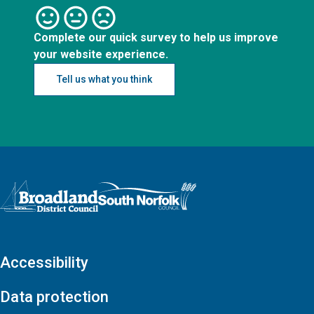
Complete our quick survey to help us improve
your website experience.
Tell us what you think
Logo: Visit the Broadland and South Norfolk home page
Accessibility
Data protection