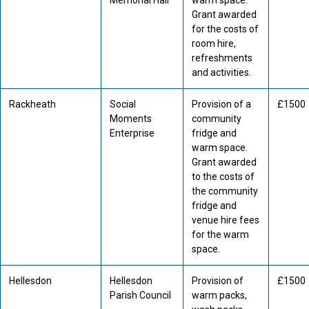
Memorial Hall
warm space.
Grant awarded
for the costs of
room hire,
refreshments
and activities.
Rackheath
Social
Provision of a
£1500
Moments
community
Enterprise
fridge and
warm space.
Grant awarded
to the costs of
the community
fridge and
venue hire fees
for the warm
space.
Hellesdon
Hellesdon
Provision of
£1500
Parish Council
warm packs,