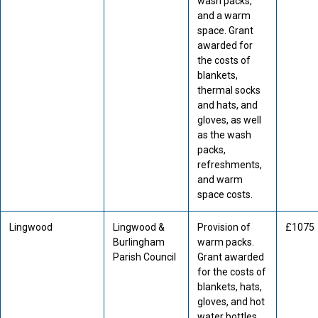
wash packs,
and a warm
space. Grant
awarded for
the costs of
blankets,
thermal socks
and hats, and
gloves, as well
as the wash
packs,
refreshments,
and warm
space costs.
Lingwood
Lingwood &
Provision of
£1075
Burlingham
warm packs.
Parish Council
Grant awarded
for the costs of
blankets, hats,
gloves, and hot
water bottles.