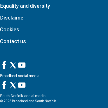
Equality and diversity
Disclaimer
Cookies
Contact us
Broadland social media
South Norfolk social media
©
2026
Broadland and South Norfolk