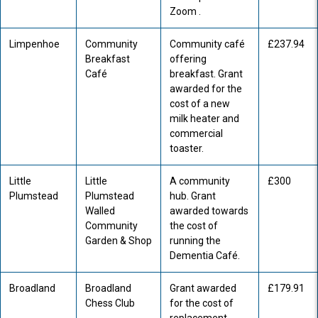
Zoom .
Limpenhoe
Community
Community café
£237.94
Breakfast
offering
Café
breakfast. Grant
awarded for the
cost of a new
milk heater and
commercial
toaster.
Little
Little
A community
£300
Plumstead
Plumstead
hub. Grant
Walled
awarded towards
Community
the cost of
Garden & Shop
running the
Dementia Café.
Broadland
Broadland
Grant awarded
£179.91
Chess Club
for the cost of