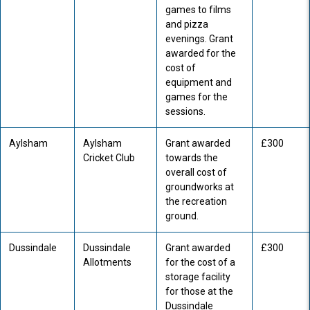
games to films
and pizza
evenings. Grant
awarded for the
cost of
equipment and
games for the
sessions.
Aylsham
Aylsham
Grant awarded
£300
Cricket Club
towards the
overall cost of
groundworks at
the recreation
ground.
Dussindale
Dussindale
Grant awarded
£300
Allotments
for the cost of a
storage facility
for those at the
Dussindale