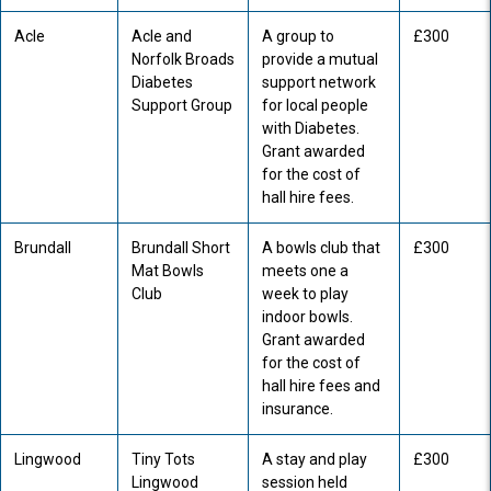
Acle
Acle and
A group to
£300
Norfolk Broads
provide a mutual
Diabetes
support network
Support Group
for local people
with Diabetes.
Grant awarded
for the cost of
hall hire fees.
Brundall
Brundall Short
A bowls club that
£300
Mat Bowls
meets one a
Club
week to play
indoor bowls.
Grant awarded
for the cost of
hall hire fees and
insurance.
Lingwood
Tiny Tots
A stay and play
£300
Lingwood
session held