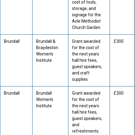
cost of tools,
storage, and
signage for the
Acle Methodist
Church Garden.
Brundall
Brundall &
Grant awarded
£300
Braydeston
for the cost of
Women's
the next years
Institute
hall hire fees,
guest speakers,
and craft
supplies.
Brundall
Brundall
Grant awarded
£300
Women's
for the cost of
Institute
the next years
hall hire fees,
guest speakers,
and
refreshments.