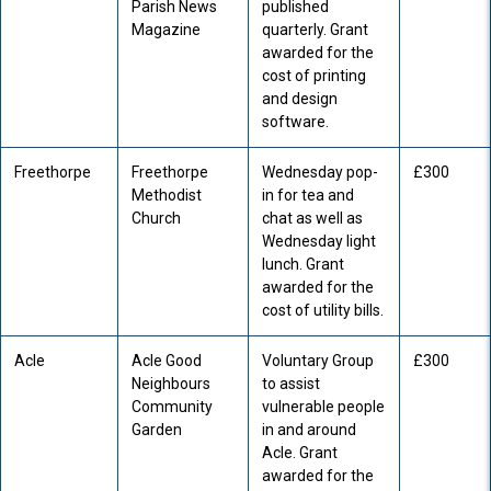
Parish News
published
Magazine
quarterly. Grant
awarded for the
cost of printing
and design
software.
Freethorpe
Freethorpe
Wednesday pop-
£300
Methodist
in for tea and
Church
chat as well as
Wednesday light
lunch. Grant
awarded for the
cost of utility bills.
Acle
Acle Good
Voluntary Group
£300
Neighbours
to assist
Community
vulnerable people
Garden
in and around
Acle. Grant
awarded for the