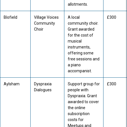
allotments.
Blofield
Village Voices
A local
£300
Community
community choir.
Choir
Grant awarded
for the cost of
musical
instruments,
offering some
free sessions and
a piano
accompanist.
Aylsham
Dyspraxia
Support group for
£300
Dialogues
people with
Dyspraxia. Grant
awarded to cover
the online
subscription
costs for
Meetups and