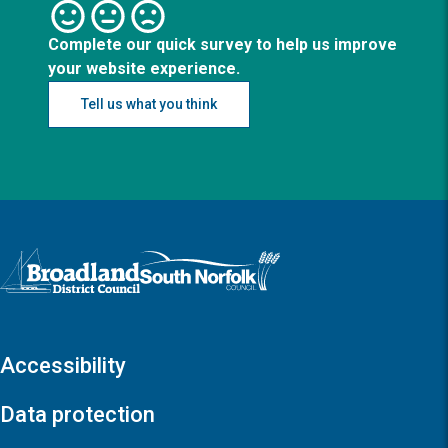
Complete our quick survey to help us improve
your website experience.
Tell us what you think
Logo: Visit the Broadland and South Norfolk home page
Accessibility
Data protection