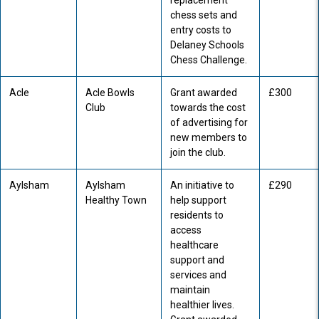
replacement
chess sets and
entry costs to
Delaney Schools
Chess Challenge.
Acle
Acle Bowls
Grant awarded
£300
Club
towards the cost
of advertising for
new members to
join the club.
Aylsham
Aylsham
An initiative to
£290
Healthy Town
help support
residents to
access
healthcare
support and
services and
maintain
healthier lives.