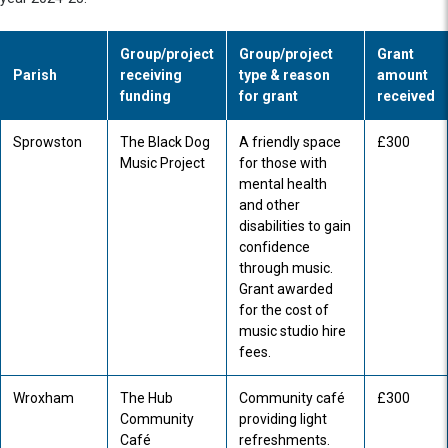
Group/project
Group/project
Grant
Parish
receiving
type & reason
amount
funding
for grant
received
Sprowston
The Black Dog
A friendly space
£300
Music Project
for those with
mental health
and other
disabilities to gain
confidence
through music.
Grant awarded
for the cost of
music studio hire
fees.
Wroxham
The Hub
Community café
£300
Community
providing light
Café
refreshments.