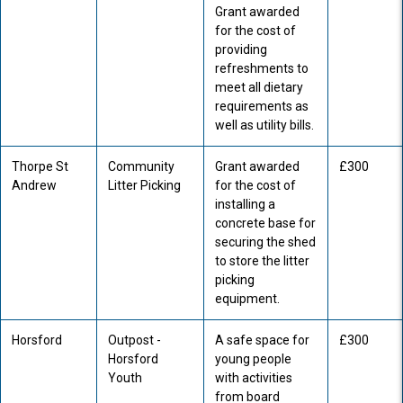
Grant awarded
for the cost of
providing
refreshments to
meet all dietary
requirements as
well as utility bills.
Thorpe St
Community
Grant awarded
£300
Andrew
Litter Picking
for the cost of
installing a
concrete base for
securing the shed
to store the litter
picking
equipment.
Horsford
Outpost -
A safe space for
£300
Horsford
young people
Youth
with activities
from board