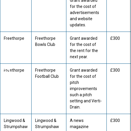
Grant awarded
for the cost of
advertisements
and website
updates.
Freethorpe
Freethorpe
Grant awarded
£300
Bowls Club
for the cost of
the rent for the
next year.
Freethorpe
Freethorpe
Grant awarded
£300
Football Club
for the cost of
pitch
improvements
such a pitch
setting and Verti-
Drain.
Lingwood &
Lingwood &
A news
£300
Strumpshaw
Strumpshaw
magazine