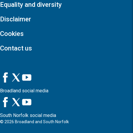
Equality and diversity
Disclaimer
Cookies
Contact us
Broadland social media
South Norfolk social media
©
2026
Broadland and South Norfolk