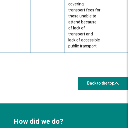
covering
transport fees for
those unable to
attend because
of lack of
transport and
lack of accessible
public transport.
Back to the top
How did we do?