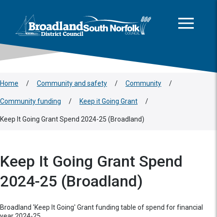
This area is intentionally empty
Skip to main content
Logo: Visit the Broadland and South Norfolk home page
Home
/
Community and safety
/
Community
/
Community funding
/
Keep it Going Grant
/
Keep It Going Grant Spend 2024-25 (Broadland)
Keep It Going Grant Spend
2024-25 (Broadland)
Broadland 'Keep It Going' Grant funding table of spend for financial
year 2024-25.