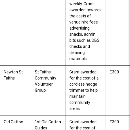
weekly. Grant
awarded towards
the costs of
venue hire fees,
advertising,
snacks, admin
bits such as DBS
checks and
cleaning
materials.
Newton St
St Faiths
Grant awarded
£300
Faiths
Community
for the cost of a
Volunteer
cordless hedge
Group
trimmer to help
maintain
community
areas.
Old Catton
1st Old Catton
Grant awarded
£300
Guides
for the cost of