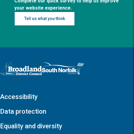
Complete our quick survey to help us improve
your website experience.
Tell us what you think
Logo: Visit the Broadland and South Norfolk home page
Accessibility
Data protection
Equality and diversity