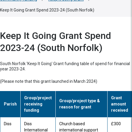
Keep It Going Grant Spend 2023-24 (South Norfolk)
Keep It Going Grant Spend
2023-24 (South Norfolk)
South Norfolk 'Keep It Going' Grant funding table of spend for financial
year 2023-24.
(Please note that this grant launched in March 2024)
Group/project
Grant
Group/project type &
Parish
receiving
amount
reason for grant
funding
received
Diss
Diss
Church based
£300
International
international support