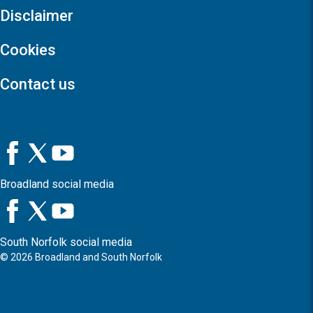
Disclaimer
Cookies
Contact us
Broadland social media
South Norfolk social media
©
2026
Broadland and South Norfolk