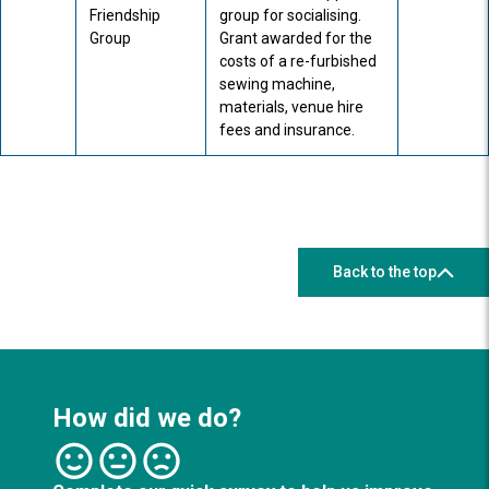
Friendship
group for socialising.
Group
Grant awarded for the
costs of a re-furbished
sewing machine,
materials, venue hire
fees and insurance.
Back to the top
How did we do?