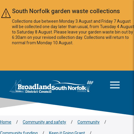
Skip to main content
South Norfolk garden waste collections
Collections due between Monday 3 August and Friday 7 August
will be collected one day later than usual, from Tuesday 4 August
to Saturday 8 August. Please leave your garden waste bin out by
6:30am on your revised collection day. Collections will return to
normal from Monday 10 August.
This area is intentionally empty
Logo: Visit the Broadland and South Norfolk home page
Home
/
Community and safety
/
Community
/
Community funding
/
Keep it Going Grant
/