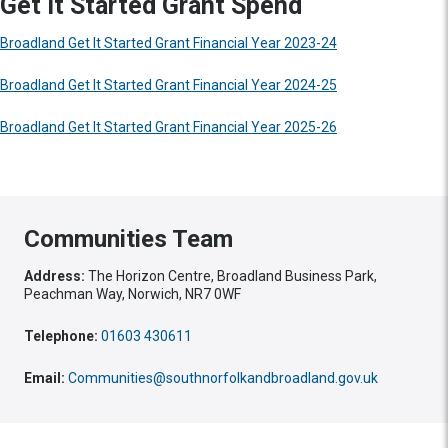
Get It Started Grant Spend
Broadland Get It Started Grant Financial Year 2023-24
Broadland Get It Started Grant Financial Year 2024-25
Broadland Get It Started Grant Financial Year 2025-26
Communities Team
Address:
The Horizon Centre, Broadland Business Park,
Peachman Way, Norwich, NR7 0WF
Telephone:
01603 430611
Email:
Communities@southnorfolkandbroadland.gov.uk