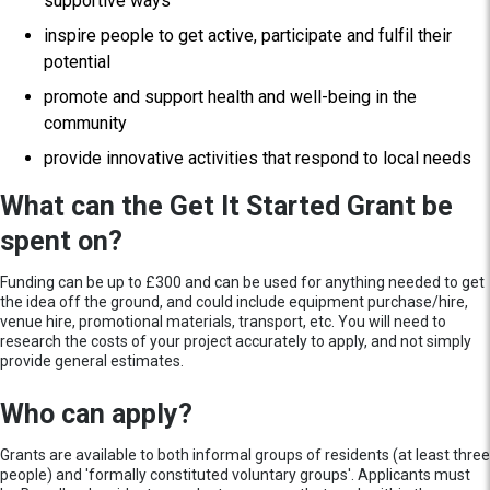
supportive ways
inspire people to get active, participate and fulfil their
potential
promote and support health and well-being in the
community
provide innovative activities that respond to local needs
What can the Get It Started Grant be
spent on?
Funding can be up to £300 and can be used for anything needed to get
the idea off the ground, and could include equipment purchase/hire,
venue hire, promotional materials, transport, etc. You will need to
research the costs of your project accurately to apply, and not simply
provide general estimates.
Who can apply?
Grants are available to both informal groups of residents (at least three
people) and 'formally constituted voluntary groups'. Applicants must