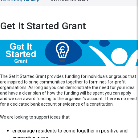
Get It Started Grant
The Get It Started Grant provides funding for individuals or groups that
are inspired to bring communities together to form not-for-profit
organisations. As long as you can demonstrate the need for your idea
and have a clear plan of how the funding will be spent you can apply
and we can award funding to the organiser’s account. There is no need
for a dedicated bank account or evidence of a constitution.
We are looking to support ideas that:
encourage residents to come together in positive and