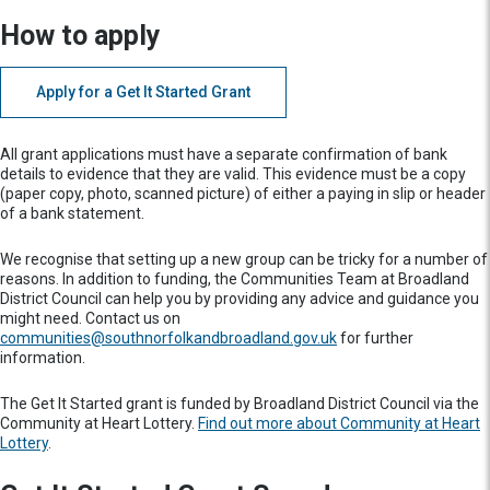
How to apply
Apply for a Get It Started Grant
All grant applications must have a separate confirmation of bank
details to evidence that they are valid. This evidence must be a copy
(paper copy, photo, scanned picture) of either a paying in slip or header
of a bank statement.
We recognise that setting up a new group can be tricky for a number of
reasons. In addition to funding, the Communities Team at Broadland
District Council can help you by providing any advice and guidance you
might need. Contact us on
communities@southnorfolkandbroadland.gov.uk
for further
information.
The Get It Started grant is funded by Broadland District Council via the
Community at Heart Lottery.
Find out more about Community at Heart
Lottery
.