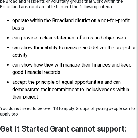
be Broadland residents or voluntary groups that work within the
Broadland area and are able to meet the following criteria:
operate within the Broadland district on a not-for-profit
basis
can provide a clear statement of aims and objectives
can show their ability to manage and deliver the project or
activity
can show how they will manage their finances and keep
good financial records
accept the principle of equal opportunities and can
demonstrate their commitment to inclusiveness within
their project
You do not need to be over 18 to apply. Groups of young people can to
apply too.
Get It Started Grant cannot support: