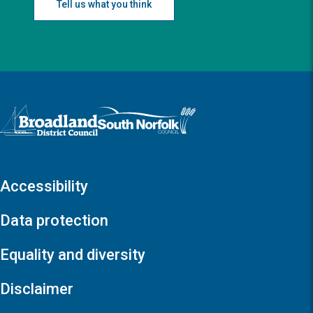
Tell us what you think
Logo: Visit the Broadland and South Norfolk home page
Accessibility
Data protection
Equality and diversity
Disclaimer