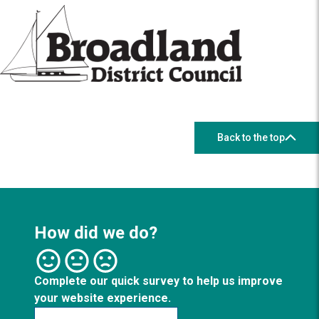
Back to the top
How did we do?
Complete our quick survey to help us improve
your website experience.