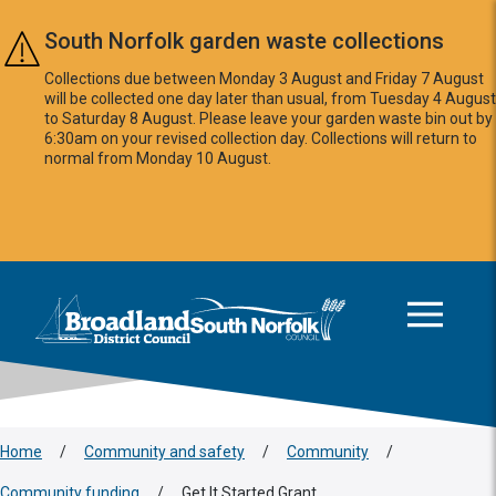
Skip to main content
South Norfolk garden waste collections
Collections due between Monday 3 August and Friday 7 August
will be collected one day later than usual, from Tuesday 4 August
to Saturday 8 August. Please leave your garden waste bin out by
6:30am on your revised collection day. Collections will return to
normal from Monday 10 August.
This area is intentionally empty
Logo: Visit the Broadland and South Norfolk home page
Home
/
Community and safety
/
Community
/
Community funding
/
Get It Started Grant