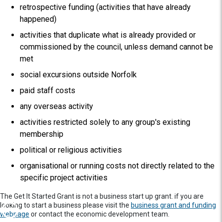
retrospective funding (activities that have already
happened)
activities that duplicate what is already provided or
commissioned by the council, unless demand cannot be
met
social excursions outside Norfolk
paid staff costs
any overseas activity
activities restricted solely to any group's existing
membership
political or religious activities
organisational or running costs not directly related to the
specific project activities
The Get It Started Grant is not a business start up grant. if you are
looking to start a business please visit the
business grant and funding
webpage
or contact the economic development team.