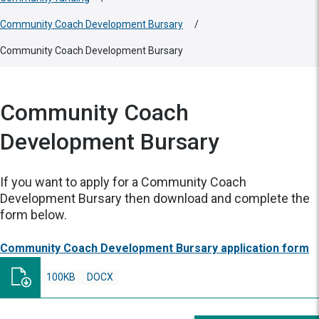
Community Coach Development Bursary
/
Community Coach Development Bursary
Community Coach
Development Bursary
If you want to apply for a Community Coach
Development Bursary then download and complete the
form below.
Community Coach Development Bursary application form
100KB
DOCX