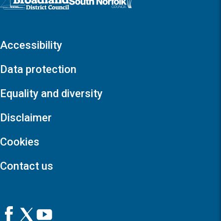
Accessibility
Data protection
Equality and diversity
Disclaimer
Cookies
Contact us