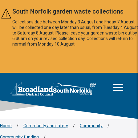
Skip to main content
South Norfolk garden waste collections
Collections due between Monday 3 August and Friday 7 August
will be collected one day later than usual, from Tuesday 4 August
to Saturday 8 August. Please leave your garden waste bin out by
6:30am on your revised collection day. Collections will return to
normal from Monday 10 August.
This area is intentionally empty
Logo: Visit the Broadland and South Norfolk home page
Home
/
Community and safety
/
Community
/
Community funding
/