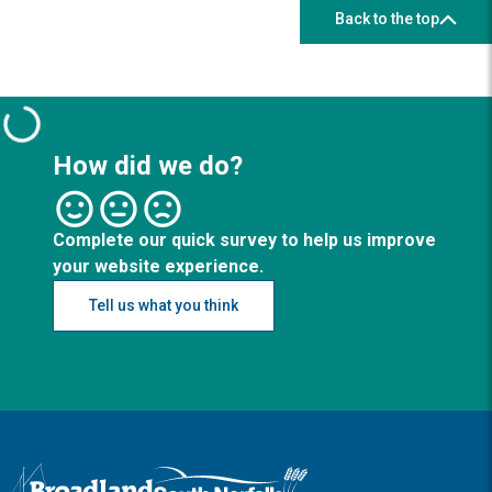
Back to the top
How did we do?
Complete our quick survey to help us improve
your website experience.
Tell us what you think
Logo: Visit the Broadland and South Norfolk home page