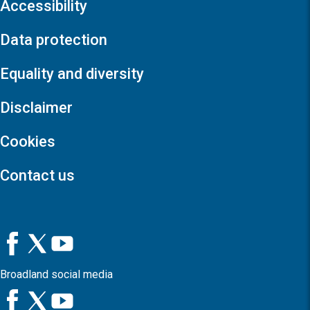
Accessibility
Data protection
Equality and diversity
Disclaimer
Cookies
Contact us
Broadland social media