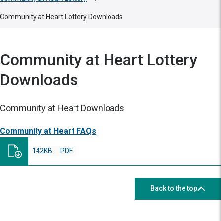
Community at Heart Lottery Downloads
Community at Heart Lottery
Downloads
Community at Heart Downloads
Community at Heart FAQs
142KB
PDF
Back to the top