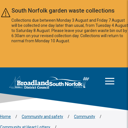
Skip to main content
South Norfolk garden waste collections
Collections due between Monday 3 August and Friday 7 August
will be collected one day later than usual, from Tuesday 4 August
to Saturday 8 August. Please leave your garden waste bin out by
6:30am on your revised collection day. Collections will return to
normal from Monday 10 August.
This area is intentionally empty
Logo: Visit the Broadland and South Norfolk home page
Home
/
Community and safety
/
Community
/
Community at Heart Lottery
/