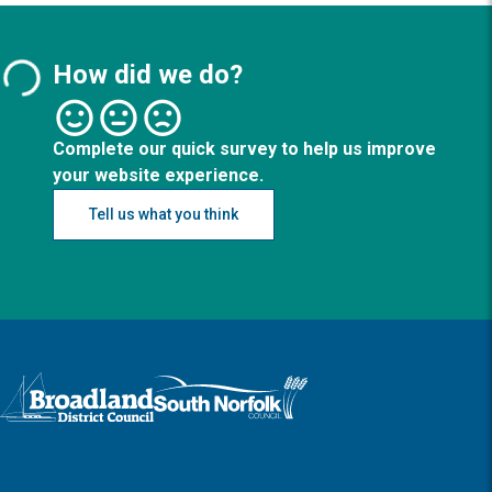
How did we do?
Complete our quick survey to help us improve
your website experience.
Tell us what you think
Logo: Visit the Broadland and South Norfolk home page