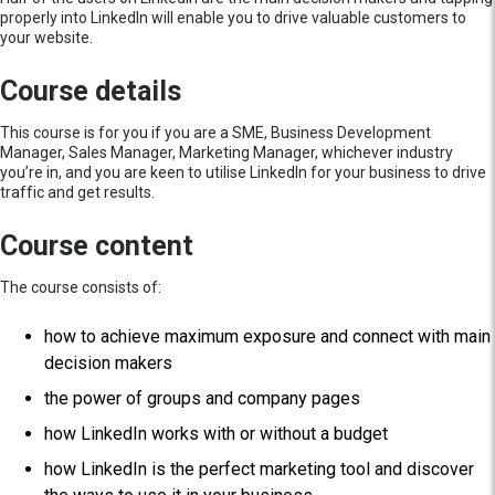
properly into LinkedIn will enable you to drive valuable customers to
your website.
Course details
This course is for you if you are a SME, Business Development
Manager, Sales Manager, Marketing Manager, whichever industry
you’re in, and you are keen to utilise LinkedIn for your business to drive
traffic and get results.
Course content
The course consists of:
how to achieve maximum exposure and connect with main
decision makers
the power of groups and company pages
how LinkedIn works with or without a budget
how LinkedIn is the perfect marketing tool and discover