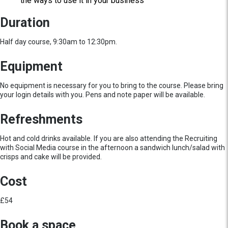
the ways to use it in your business
Duration
Half day course, 9:30am to 12:30pm.
Equipment
No equipment is necessary for you to bring to the course. Please bring
your login details with you. Pens and note paper will be available.
Refreshments
Hot and cold drinks available. If you are also attending the Recruiting
with Social Media course in the afternoon a sandwich lunch/salad with
crisps and cake will be provided.
Cost
£54
Book a space