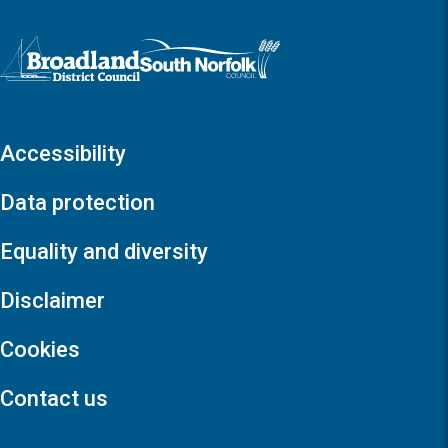
Logo: Visit the Broadland and South Norfolk home page
Accessibility
Data protection
Equality and diversity
Disclaimer
Cookies
Contact us