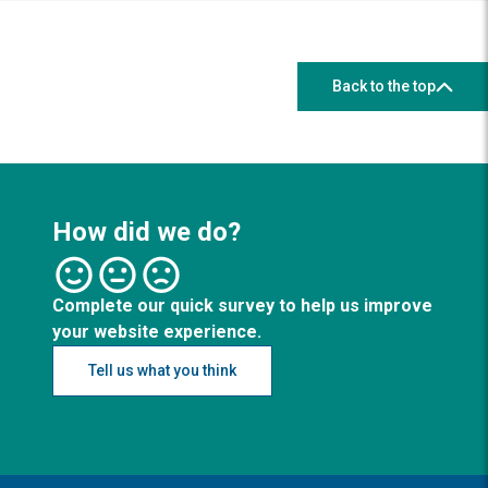
Back to the top
How did we do?
Complete our quick survey to help us improve
your website experience.
Tell us what you think