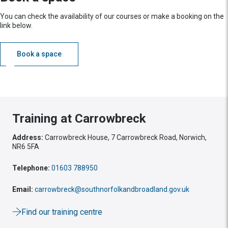
You can check the availability of our courses or make a booking on the
link below.
Book a space
Training at Carrowbreck
Address:
Carrowbreck House, 7 Carrowbreck Road, Norwich,
NR6 5FA
Telephone:
01603 788950
Email:
carrowbreck@southnorfolkandbroadland.gov.uk
Find our training centre