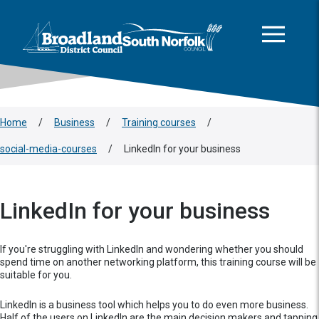
This area is intentionally empty
Skip to main content
Logo: Visit the Broadland and South Norfolk home page
Home
/
Business
/
Training courses
/
social-media-courses
/
LinkedIn for your business
LinkedIn for your business
If you're struggling with LinkedIn and wondering whether you should
spend time on another networking platform, this training course will be
suitable for you.
LinkedIn is a business tool which helps you to do even more business.
Half of the users on LinkedIn are the main decision makers and tapping